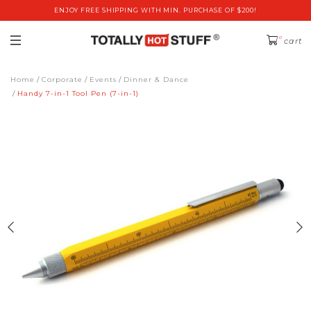
ENJOY FREE SHIPPING WITH MIN. PURCHASE OF $200!
0
cart
Home
Corporate
Events
Dinner & Dance
Handy 7-in-1 Tool Pen (7-in-1)