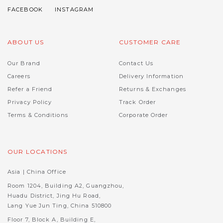
ABOUT US
CUSTOMER CARE
Our Brand
Contact Us
Careers
Delivery Information
Refer a Friend
Returns & Exchanges
Privacy Policy
Track Order
Terms & Conditions
Corporate Order
OUR LOCATIONS
Asia | China Office
Room 1204, Building A2, Guangzhou,
Huadu District, Jing Hu Road,
Lang Yue Jun Ting, China 510800
Floor 7, Block A, Building E,