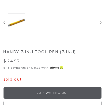
HANDY 7-IN-1 TOOL PEN (7-IN-1)
$ 24.95
or 3 payments of
$ 8.32
with
sold out
JOIN WAITING LIST