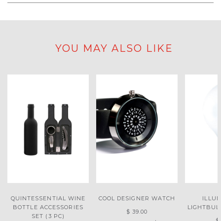
YOU MAY ALSO LIKE
QUINTESSENTIAL WINE
COOL DESIGNER WATCH
ILLU
BOTTLE ACCESSORIES
LIGHTBUL
$ 39.00
SET (3 PC)
$