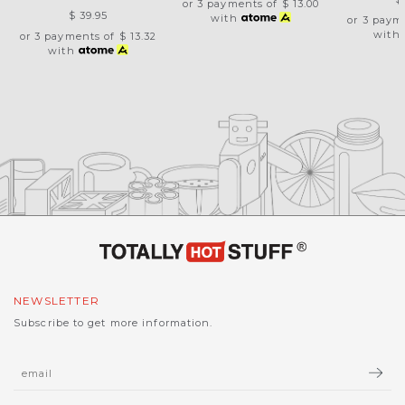
or 3 payments of
$ 13.00
$ 39.95
with
or 3 paym
with
or 3 payments of
$ 13.32
with
NEWSLETTER
Subscribe to get more information.