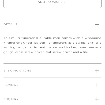
ADD TO WISHLIST
DETAILS
This multi-functional durable men comes with a whopping
7 functions under its belt! It functions as a stylus, anti-slip
writing pen, ruler in centimetres and inches, lever measure
gauge, cross screw driver, flat screw driver and a file.
SPECIFICATIONS
REVIEWS
ENQUIRY