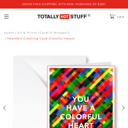
ENJOY FREE SHIPPING WITH MIN. PURCHASE OF $200!
0
cart
Home
Art & Prints
Cards & Wrappers
Heartfelt Greeting Card (Colorful Heart)