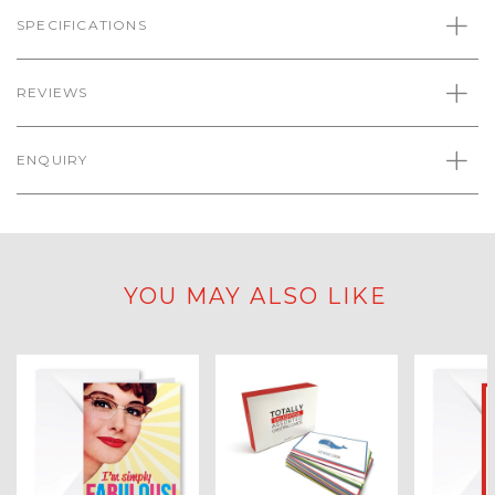
SPECIFICATIONS
REVIEWS
ENQUIRY
YOU MAY ALSO LIKE