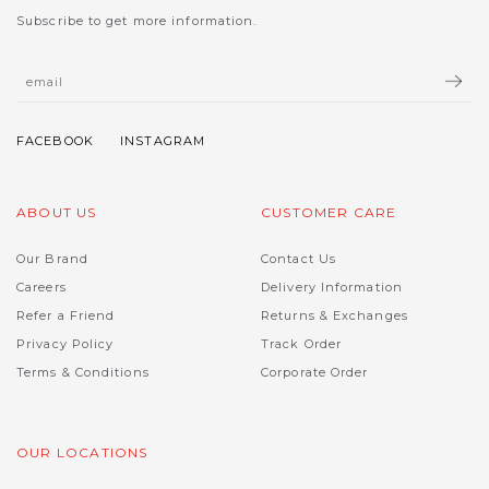
Subscribe to get more information.
ABOUT US
CUSTOMER CARE
Our Brand
Contact Us
Careers
Delivery Information
Refer a Friend
Returns & Exchanges
Privacy Policy
Track Order
Terms & Conditions
Corporate Order
OUR LOCATIONS