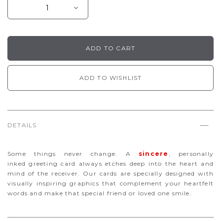
ADD TO WISHLIST
DETAILS
Some things never change. A
sincere
, personally
inked
greeting card always etches deep into the heart and
mind of the receiver. Our cards are specially designed with
visually inspiring graphics that complement your heartfelt
words and make that special friend or loved one smile.