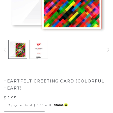
HEARTFELT GREETING CARD (COLORFUL
HEART)
$ 1.95
or 3 payments of
$ 0.65
with