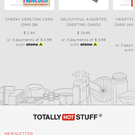
CHEEKY GREETING CARD
DELIGHTFUL ASSORTED
HEARTFE
(DME-28)
GREETING CARDS
CARD (AW
$ 2.94
$ 29.95
$
or 3 payments of
$ 0.98
or 3 payments of
$ 9.98
with
with
or 3 paym
with
NEWSLETTER