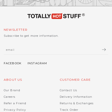
NEWSLETTER
Subscribe to get more information.
ABOUT US
CUSTOMER CARE
Our Brand
Contact Us
Careers
Delivery Information
Refer a Friend
Returns & Exchanges
Privacy Policy
Track Order