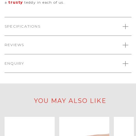
a
trusty
teddy in each of us.
SPECIFICATIONS
REVIEWS
ENQUIRY
YOU MAY ALSO LIKE