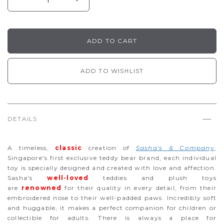
ADD TO WISHLIST
DETAILS
A timeless,
classic
creation of
Sasha's & Company
,
Singapore's first exclusive teddy bear brand, each individual
toy is specially designed and created with love and affection.
Sasha's
well-loved
teddies and plush toys
are
renowned
for their quality in every detail, from their
embroidered nose to their well-padded paws. Incredibly soft
and huggable, it makes a perfect companion for children or
collectible for adults. There is always a place for