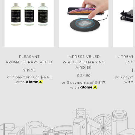
PLEASANT
IMPRESSIVE LED
IN-TREAT
AROMATHERAPY REFILL
WIRELESS CHARGING
BOX
AIRDISK
$ 19.95
$
$ 24.50
or 3 payments of
$ 6.65
or 3 paym
with
with
or 3 payments of
$ 8.17
with