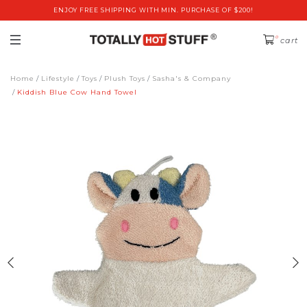
ENJOY FREE SHIPPING WITH MIN. PURCHASE OF $200!
0
cart
Home
Lifestyle
Toys
Plush Toys
Sasha's & Company
Kiddish Blue Cow Hand Towel