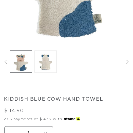
KIDDISH BLUE COW HAND TOWEL
$ 14.90
or 3 payments of
$ 4.97
with