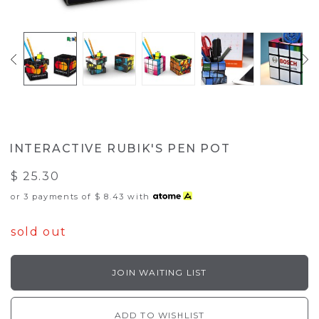
INTERACTIVE RUBIK'S PEN POT
$ 25.30
or 3 payments of
$ 8.43
with
sold out
JOIN WAITING LIST
ADD TO WISHLIST