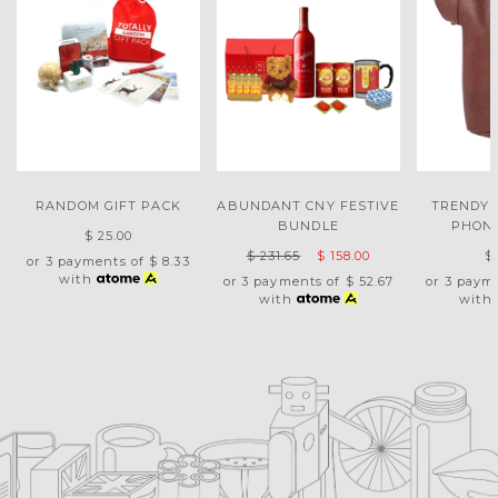
RANDOM GIFT PACK
ABUNDANT CNY FESTIVE
TRENDY 
BUNDLE
PHON
$ 25.00
$ 231.65
$ 158.00
$
or 3 payments of
$ 8.33
with
or 3 payments of
$ 52.67
or 3 paym
with
with