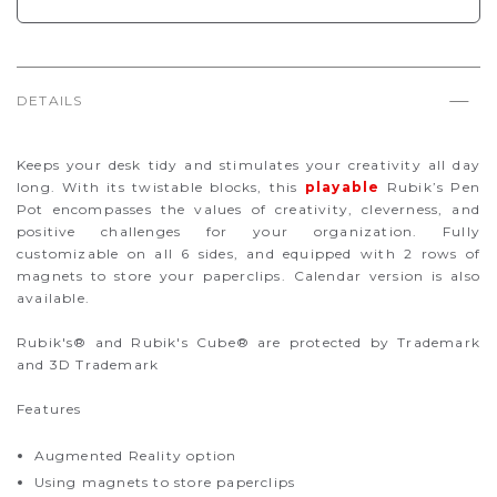
DETAILS
Keeps your desk tidy and stimulates your creativity all day
long. With its twistable blocks, this
playable
Rubik’s Pen
Pot encompasses the values of creativity, cleverness, and
positive challenges for your organization. Fully
customizable on all 6 sides, and equipped with 2 rows of
magnets to store your paperclips. Calendar version is also
available.
Rubik's® and Rubik's Cube® are protected by Trademark
and 3D Trademark
Features
Augmented Reality option
Using magnets to store paperclips