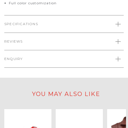
Full color customization
SPECIFICATIONS
REVIEWS
ENQUIRY
YOU MAY ALSO LIKE