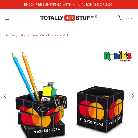
ENJOY FREE SHIPPING WITH MIN. PURCHASE OF $200!
0
cart
Home
Interactive Rubik's Pen Pot