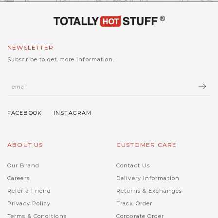
NEWSLETTER
Subscribe to get more information.
ABOUT US
CUSTOMER CARE
Our Brand
Contact Us
Careers
Delivery Information
Refer a Friend
Returns & Exchanges
Privacy Policy
Track Order
Terms & Conditions
Corporate Order