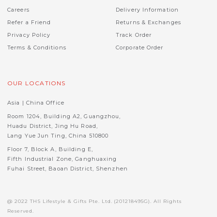
Careers
Delivery Information
Refer a Friend
Returns & Exchanges
Privacy Policy
Track Order
Terms & Conditions
Corporate Order
OUR LOCATIONS
Asia | China Office
Room 1204, Building A2, Guangzhou,
Huadu District, Jing Hu Road,
Lang Yue Jun Ting, China 510800
Floor 7, Block A, Building E,
Fifth Industrial Zone, Ganghuaxing
Fuhai Street, Baoan District, Shenzhen
@ 2022 THS Lifestyle & Gifts Pte. Ltd. (201218495G). All Rights
Reserved.