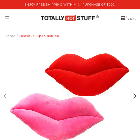
ENJOY FREE SHIPPING WITH MIN. PURCHASE OF $200!
0
cart
Home
Luscious Lips Cushion