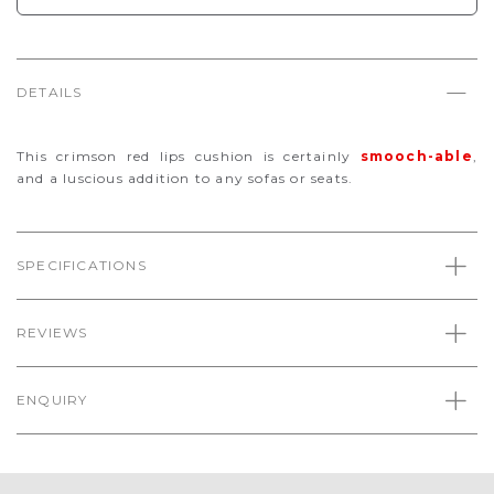
DETAILS
This crimson red lips cushion is certainly
smooch-able
,
and a luscious addition to any sofas or seats.
SPECIFICATIONS
REVIEWS
ENQUIRY