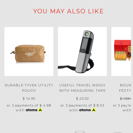
YOU MAY ALSO LIKE
DURABLE TYVEK UTILITY
USEFUL TRAVEL WEIGH
BOUNT
POUCH
WITH MEASURING TAPE
FESTI
$ 14.95
$ 25.00
$ 138.6
or 3 payments of
$ 4.98
or 3 payments of
$ 8.33
or 3 paym
with
with
with