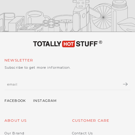
NEWSLETTER
Subscribe to get more information.
ABOUT US
CUSTOMER CARE
Our Brand
Contact Us