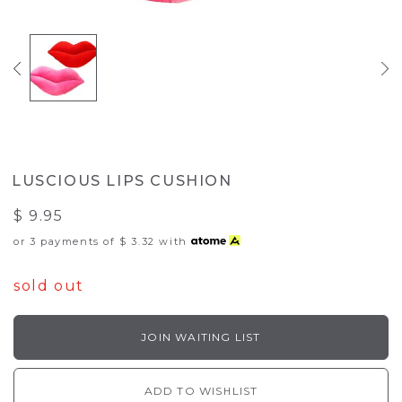
LUSCIOUS LIPS CUSHION
$ 9.95
or 3 payments of
$ 3.32
with
sold out
JOIN WAITING LIST
ADD TO WISHLIST