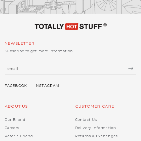
NEWSLETTER
Subscribe to get more information.
ABOUT US
CUSTOMER CARE
Our Brand
Contact Us
Careers
Delivery Information
Refer a Friend
Returns & Exchanges