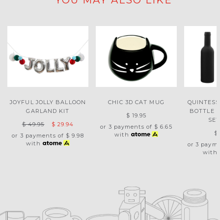
YOU MAY ALSO LIKE
JOYFUL JOLLY BALLOON
CHIC 3D CAT MUG
QUINTESS
GARLAND KIT
BOTTLE 
$ 19.95
SET
$ 49.95
$ 29.94
or 3 payments of
$ 6.65
$
with
or 3 payments of
$ 9.98
with
or 3 paym
with