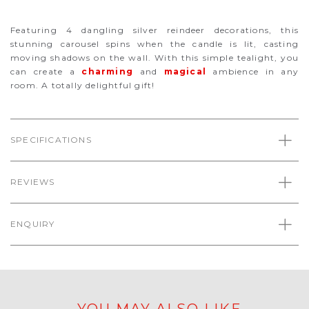
Featuring 4 dangling silver reindeer decorations, this
stunning carousel spins when the candle is lit, casting
moving shadows on the wall. With this simple tealight, you
can create a
charming
and
magical
ambience
in any
room. A totally delightful gift!
SPECIFICATIONS
REVIEWS
ENQUIRY