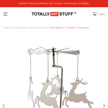
ENJOY FREE SHIPPING WITH MIN. PURCHASE OF $200!
0
cart
Home
Corporate
Economical
Delightful Candle Carousel