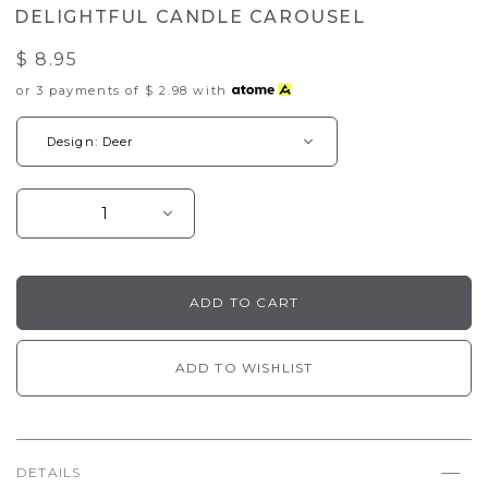
DELIGHTFUL CANDLE CAROUSEL
$ 8.95
or 3 payments of
$ 2.98
with
ADD TO WISHLIST
DETAILS