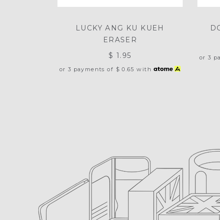
LUCKY ANG KU KUEH
D
ERASER
$ 1.95
or 3 
or 3 payments of
$ 0.65
with