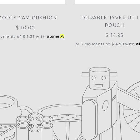
OODLY CAM CUSHION
DURABLE TYVEK UTIL
POUCH
$ 10.00
$ 14.95
payments of
$ 3.33
with
or 3 payments of
$ 4.98
with