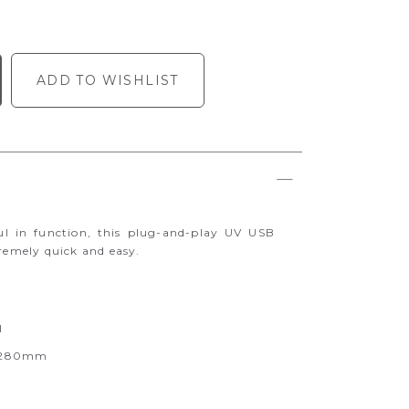
ADD TO WISHLIST
ul in function, this plug-and-play UV USB
tremely quick and easy.
I
0-280mm