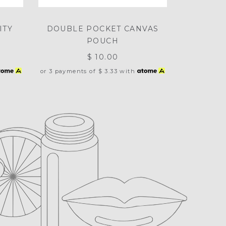
ITY
DOUBLE POCKET CANVAS
POUCH
$ 10.00
or 3 payments of
$ 3.33
with