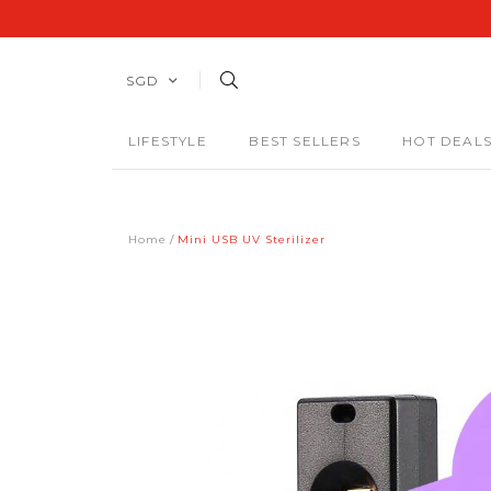
SGD
LIFESTYLE
BEST SELLERS
HOT DEAL
Home
Mini USB UV Sterilizer