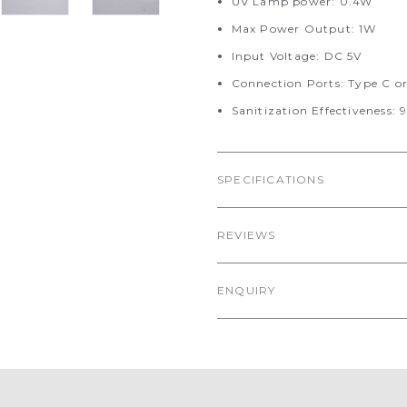
UV Lamp power: 0.4W
Max Power Output: 1W
Input Voltage: DC 5V
Connection Ports: Type C o
Sanitization Effectiveness: 
SPECIFICATIONS
REVIEWS
ENQUIRY