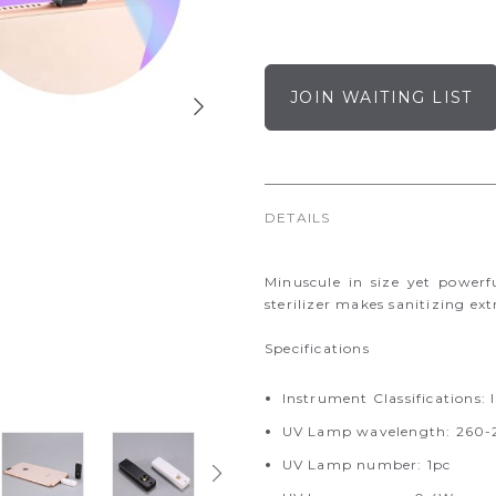
JOIN WAITING LIST
DETAILS
Minuscule in size yet powerf
sterilizer makes sanitizing ex
Specifications
Instrument Classifications: I
UV Lamp wavelength: 26
UV Lamp number: 1pc