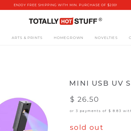
ENJOY FREE SHIPPING WITH MIN. PURCHASE OF $200!
S
ARTS & PRINTS
HOMEGROWN
NOVELTIES
MINI USB UV 
$ 26.50
or 3 payments of
$ 8.83
wi
sold out