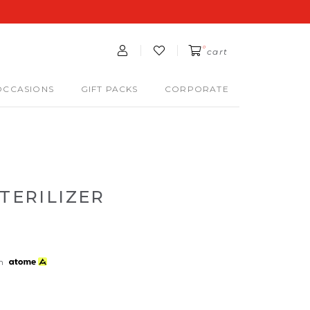
0
cart
OCCASIONS
GIFT PACKS
CORPORATE
STERILIZER
th