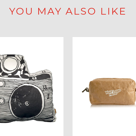
YOU MAY ALSO LIKE