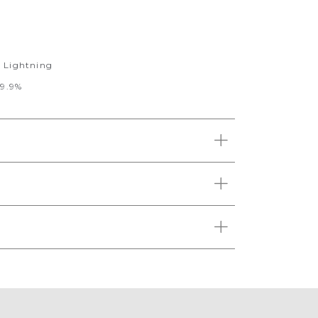
r Lightning
99.9%