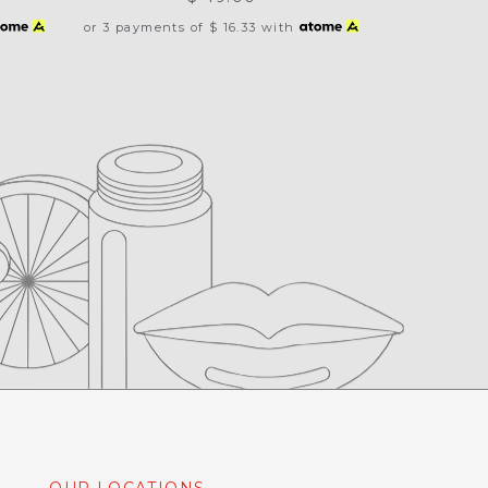
or 3 payments of
$ 16.33
with
OUR LOCATIONS