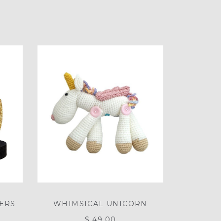
LERS
WHIMSICAL UNICORN
$ 49.00