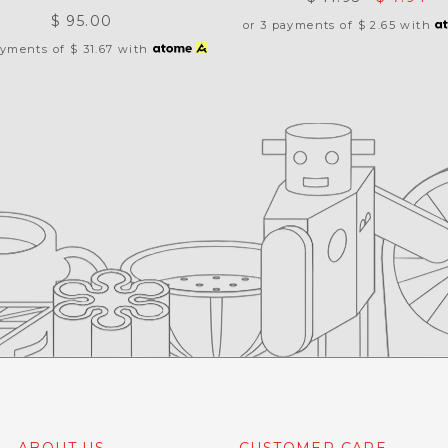
$ 95.00
or 3 payments of
$ 2.65
with
ayments of
$ 31.67
with
ABOUT US
CUSTOMER CARE