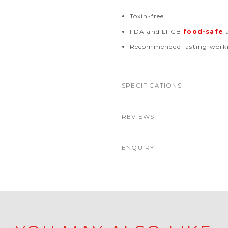
Toxin-free
FDA and LFGB
food-safe
a
Recommended lasting worki
SPECIFICATIONS
REVIEWS
ENQUIRY