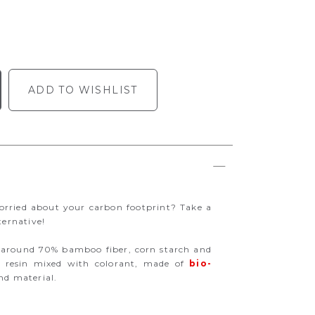
ADD TO WISHLIST
rried about your carbon footprint? Take a
ternative!
 around 70% bamboo fiber, corn starch and
% resin mixed with colorant, made of
bio-
d material.