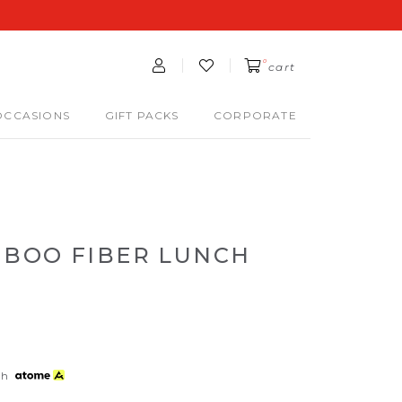
0
cart
OCCASIONS
GIFT PACKS
CORPORATE
BOO FIBER LUNCH
th