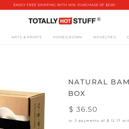
ENJOY FREE SHIPPING WITH MIN. PURCHASE OF $200!
S
ARTS & PRINTS
HOMEGROWN
NOVELTIES
NATURAL BAM
BOX
$ 36.50
or 3 payments of
$ 12.17
wi