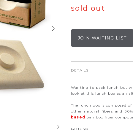
sold out
JOIN WAITING LIST
DETAILS
Wanting to pack lunch but wo
look at this lunch box as an al
The lunch box is composed of
other natural fibers and 30
based
bamboo fiber compoun
Features