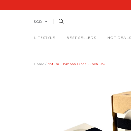
SGD
LIFESTYLE
BEST SELLERS
HOT DEAL
Home
Natural Bamboo Fiber Lunch Box