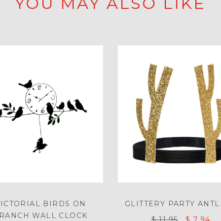
YOU MAY ALSO LIKE
ICTORIAL BIRDS ON
GLITTERY PARTY ANT
RANCH WALL CLOCK
$ 11.95
$ 7.94