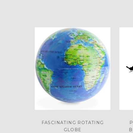
FASCINATING ROTATING
P
GLOBE
B