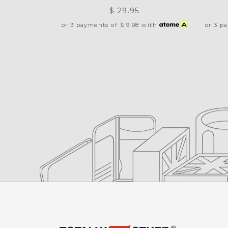
$ 29.95
or 3 payments of
$ 9.98
with
or 3 p