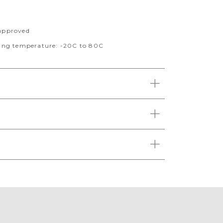
pproved
ng temperature: -20C to 80C