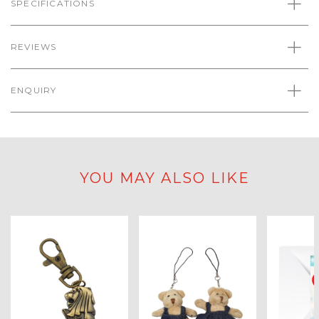
SPECIFICATIONS
REVIEWS
ENQUIRY
YOU MAY ALSO LIKE