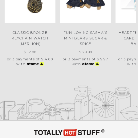
CLASSIC BRONZE
FUN-LOVING SASHA'S
HEARTFE
KEYCHAIN WATCH
MINI BEARS SUGAR &
CARD 
(MERLION)
SPICE
BA
$ 12.00
$ 29.90
$
or 3 payments of
$ 4.00
or 3 payments of
$ 9.97
or 3 paym
with
with
with