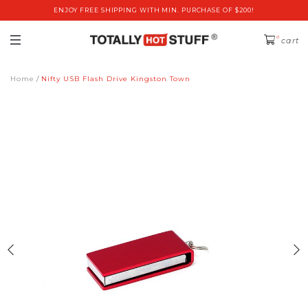
ENJOY FREE SHIPPING WITH MIN. PURCHASE OF $200!
0
cart
Home
Nifty USB Flash Drive Kingston Town