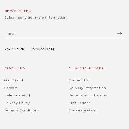
NEWSLETTER
Subscribe to get more information.
ABOUT US
CUSTOMER CARE
Our Brand
Contact Us
Careers
Delivery Information
Refer a Friend
Returns & Exchanges
Privacy Policy
Track Order
Terms & Conditions
Corporate Order