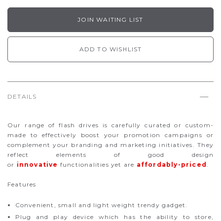
JOIN WAITING LIST
ADD TO WISHLIST
DETAILS
Our range of flash drives is carefully curated or custom-
made to effectively boost your promotion campaigns or
complement your branding and marketing initiatives. They
reflect elements of good design
or
innovative
functionalities yet are
affordably-priced
.
Features
Convenient, small and light weight trendy gadget.
Plug and play device which has the ability to store,