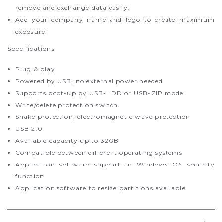
remove and exchange data easily.
Add your company name and logo to create maximum
exposure.
Specifications
Plug & play
Powered by USB, no external power needed
Supports boot-up by USB-HDD or USB-ZIP mode
Write/delete protection switch
Shake protection, electromagnetic wave protection
USB 2.0
Available capacity up to 32GB
Compatible between different operating systems
Application software support in Windows OS security
function
Application software to resize partitions available