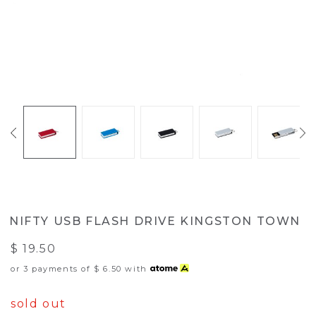
NIFTY USB FLASH DRIVE KINGSTON TOWN
$ 19.50
or 3 payments of
$ 6.50
with
sold out