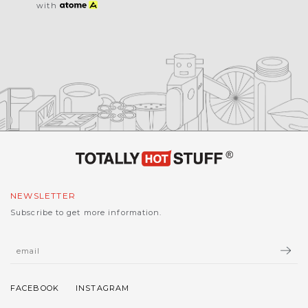
with
NEWSLETTER
Subscribe to get more information.