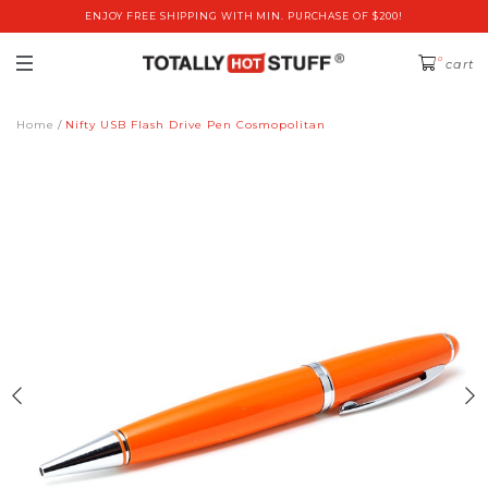
ENJOY FREE SHIPPING WITH MIN. PURCHASE OF $200!
0
cart
Home
Nifty USB Flash Drive Pen Cosmopolitan