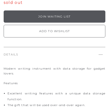
sold out
JOIN WAITING LIST
ADD TO WISHLIST
DETAILS
Modern writing instrument with data storage for gadget
lovers.
Features
Excellent writing features with a unique data storage
function.
The gift that will be used over-and-over again.