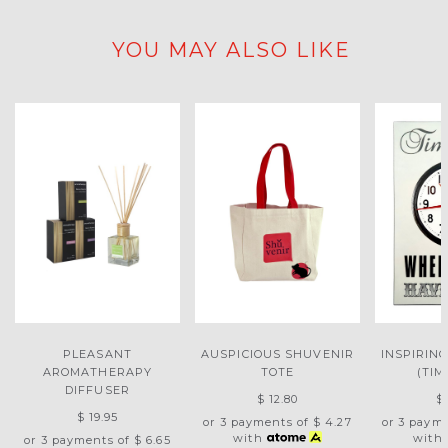
YOU MAY ALSO LIKE
PLEASANT
AUSPICIOUS SHUVENIR
INSPIRIN
AROMATHERAPY
TOTE
(TIM
DIFFUSER
$ 12.80
$
$ 19.95
or 3 payments of
$ 4.27
or 3 paym
with
with
or 3 payments of
$ 6.65