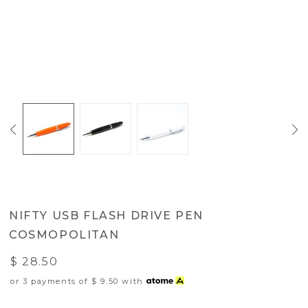
NIFTY USB FLASH DRIVE PEN
COSMOPOLITAN
$ 28.50
or 3 payments of
$ 9.50
with