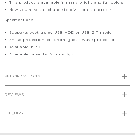
This product is available in many bright and fun colors.
Now you have the change to give something extra.
Specifications
Supports boot-up by USB-HDD or USB-ZIP mode
Shake protection, electromagnetic wave protection
Available in 2.0
Available capacity: 512mb-16gb
SPECIFICATIONS
REVIEWS
ENQUIRY