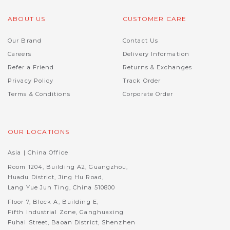
ABOUT US
CUSTOMER CARE
Our Brand
Contact Us
Careers
Delivery Information
Refer a Friend
Returns & Exchanges
Privacy Policy
Track Order
Terms & Conditions
Corporate Order
OUR LOCATIONS
Asia | China Office
Room 1204, Building A2, Guangzhou,
Huadu District, Jing Hu Road,
Lang Yue Jun Ting, China 510800
Floor 7, Block A, Building E,
Fifth Industrial Zone, Ganghuaxing
Fuhai Street, Baoan District, Shenzhen