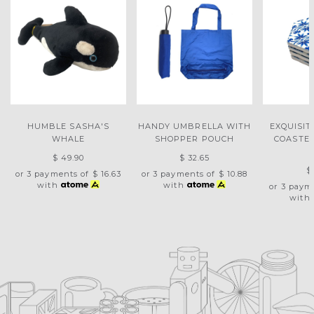
HUMBLE SASHA'S
HANDY UMBRELLA WITH
EXQUISIT
WHALE
SHOPPER POUCH
COASTER
$ 49.90
$ 32.65
$
or 3 payments of
$ 16.63
or 3 payments of
$ 10.88
with
with
or 3 paym
with