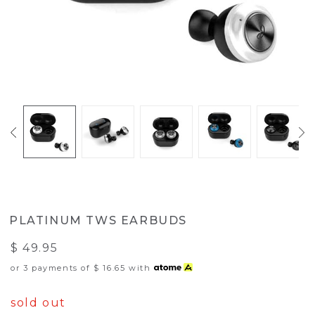
PLATINUM TWS EARBUDS
$ 49.95
or 3 payments of
$ 16.65
with
sold out