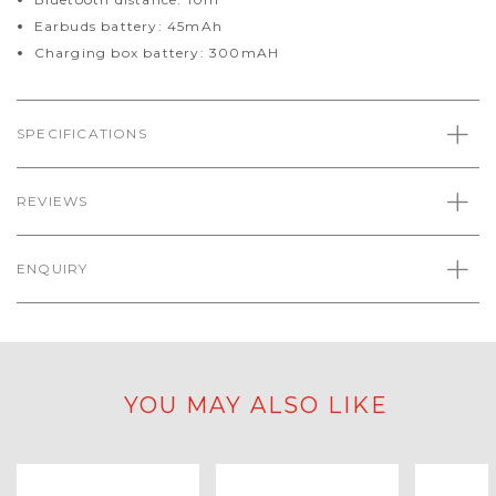
Earbuds battery: 45mAh
Charging box battery: 300mAH
SPECIFICATIONS
REVIEWS
ENQUIRY
YOU MAY ALSO LIKE