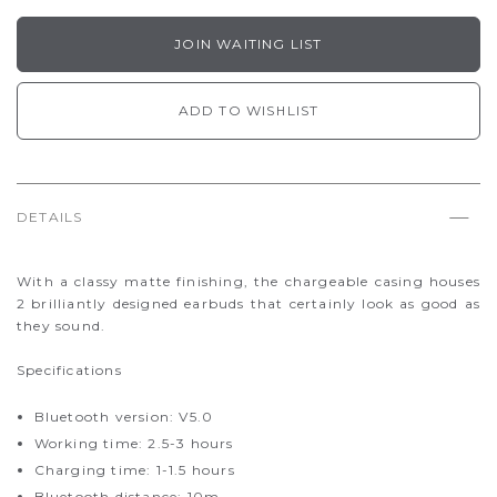
JOIN WAITING LIST
ADD TO WISHLIST
DETAILS
With a classy matte finishing, the chargeable casing houses
2 brilliantly designed earbuds that certainly look as good as
they sound.
Specifications
Bluetooth version: V5.0
Working time: 2.5-3 hours
Charging time: 1-1.5 hours
Bluetooth distance: 10m