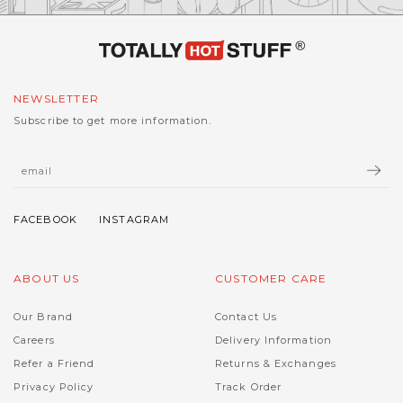
NEWSLETTER
Subscribe to get more information.
ABOUT US
CUSTOMER CARE
Our Brand
Contact Us
Careers
Delivery Information
Refer a Friend
Returns & Exchanges
Privacy Policy
Track Order