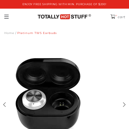
ENJOY FREE SHIPPING WITH MIN. PURCHASE OF $200!
0
cart
Home
Platinum TWS Earbuds