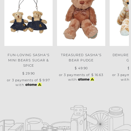
FUN-LOVING SASHA'S
TREASURED SASHA'S
DEMURE 
MINI BEARS SUGAR &
BEAR PUDGE
G
SPICE
$ 49.90
$
$ 29.90
or 3 payments of
$ 16.63
or 3 paym
with
with
or 3 payments of
$ 9.97
with