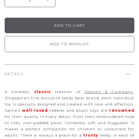
ADD TO WISHLIST
DETAILS
A timeless,
classic
creation of
Sasha's & Company
,
Singapore's first exclusive teddy bear brand, each individual
toy is specially designed and created with love and affection.
Sasha's
well-loved
teddies and plush toys are
renowned
for their quality in every detail, from their embroidered nose
to their well-padded paws. Incredibly soft and huggable, it
makes a perfect companion for children or collectible for
adults. There is always a place for a
trusty
teddy in each of