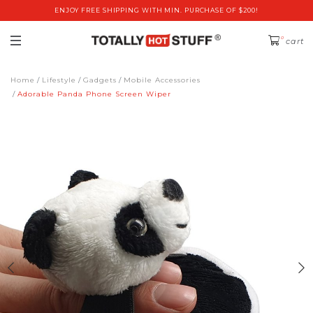
ENJOY FREE SHIPPING WITH MIN. PURCHASE OF $200!
0
cart
Home
Lifestyle
Gadgets
Mobile Accessories
Adorable Panda Phone Screen Wiper