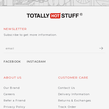
NEWSLETTER
Subscribe to get more information.
ABOUT US
CUSTOMER CARE
Our Brand
Contact Us
Careers
Delivery Information
Refer a Friend
Returns & Exchanges
Privacy Policy
Track Order