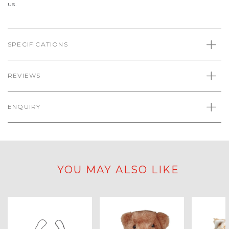
us.
SPECIFICATIONS
REVIEWS
ENQUIRY
YOU MAY ALSO LIKE