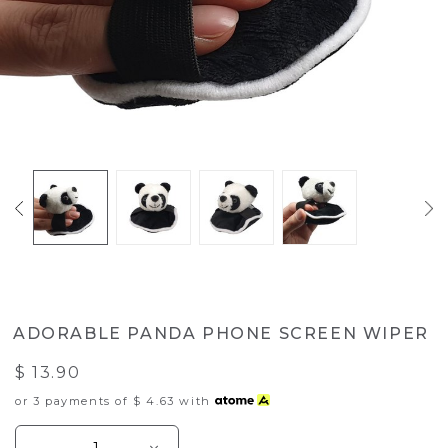
ADORABLE PANDA PHONE SCREEN WIPER
$ 13.90
or 3 payments of
$ 4.63
with