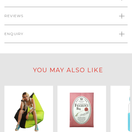
REVIEWS
ENQUIRY
YOU MAY ALSO LIKE