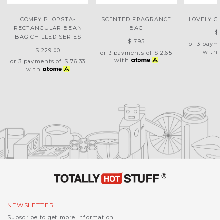
COMFY PLOPSTA-
SCENTED FRAGRANCE
LOVELY G
RECTANGULAR BEAN
BAG
$
BAG CHILLED SERIES
$ 7.95
or 3 paym
$ 229.00
with
or 3 payments of
$ 2.65
with
or 3 payments of
$ 76.33
with
NEWSLETTER
Subscribe to get more information.