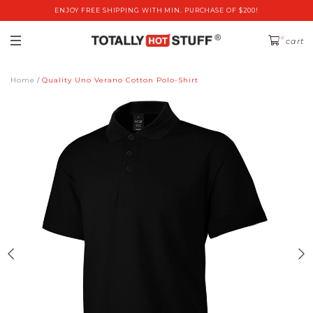
ENJOY FREE SHIPPING WITH MIN. PURCHASE OF $200!
0
cart
Home
Quality Uno Verano Cotton Polo-Shirt