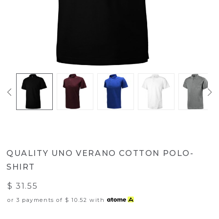
QUALITY UNO VERANO COTTON POLO-
SHIRT
$ 31.55
or 3 payments of
$ 10.52
with