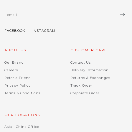
ABOUT US
CUSTOMER CARE
Our Brand
Contact Us
Careers
Delivery Information
Refer a Friend
Returns & Exchanges
Privacy Policy
Track Order
Terms & Conditions
Corporate Order
OUR LOCATIONS
Asia | China Office