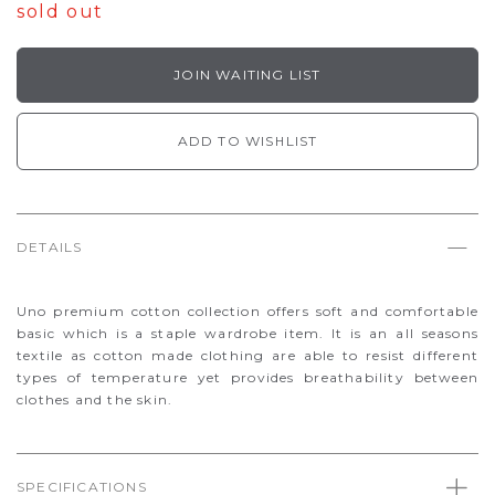
sold out
JOIN WAITING LIST
ADD TO WISHLIST
DETAILS
Uno premium cotton collection offers soft and comfortable
basic which is a staple wardrobe item. It is an all seasons
textile as cotton made clothing are able to resist different
types of temperature yet provides breathability between
clothes and the skin.
SPECIFICATIONS