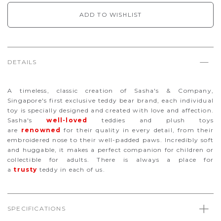
ADD TO WISHLIST
DETAILS
A timeless, classic creation of Sasha's & Company,
Singapore's first exclusive teddy bear brand, each individual
toy is specially designed and created with love and affection.
Sasha's
well-loved
teddies and plush toys
are
renowned
for their quality in every detail, from their
embroidered nose to their well-padded paws. Incredibly soft
and huggable, it makes a perfect companion for children or
collectible for adults. There is always a place for
a
trusty
teddy in each of us.
SPECIFICATIONS