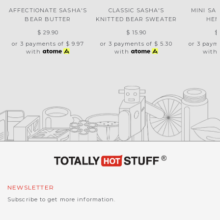
AFFECTIONATE SASHA'S
CLASSIC SASHA'S
MINI SA
BEAR BUTTER
KNITTED BEAR SWEATER
HEN
$ 29.90
$ 15.90
$
or 3 payments of
$ 9.97
or 3 payments of
$ 5.30
or 3 paym
with
with
with
NEWSLETTER
Subscribe to get more information.