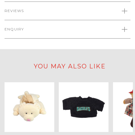
REVIEWS
ENQUIRY
YOU MAY ALSO LIKE