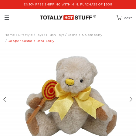
ENJOY FREE SHIPPING WITH MIN. PURCHASE OF $200!
0
cart
Home
Lifestyle
Toys
Plush Toys
Sasha's & Company
Dapper Sasha's Bear Lolly