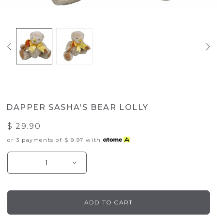
DAPPER SASHA'S BEAR LOLLY
$ 29.90
or 3 payments of
$ 9.97
with