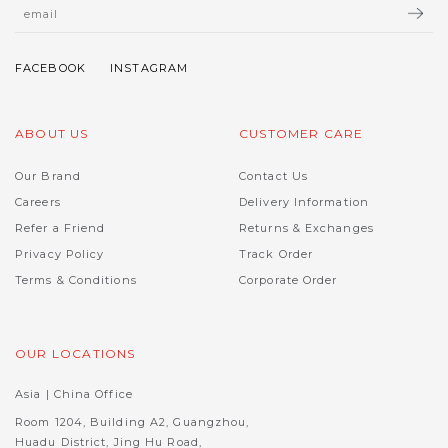
ABOUT US
CUSTOMER CARE
Our Brand
Contact Us
Careers
Delivery Information
Refer a Friend
Returns & Exchanges
Privacy Policy
Track Order
Terms & Conditions
Corporate Order
OUR LOCATIONS
Asia | China Office
Room 1204, Building A2, Guangzhou,
Huadu District, Jing Hu Road,