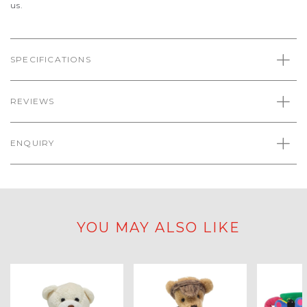
us.
SPECIFICATIONS
REVIEWS
ENQUIRY
YOU MAY ALSO LIKE