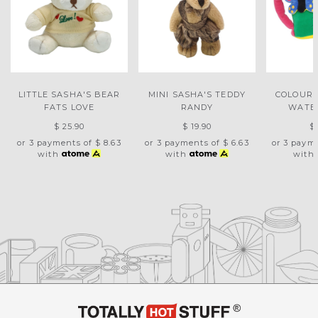
LITTLE SASHA'S BEAR
MINI SASHA'S TEDDY
COLOURF
FATS LOVE
RANDY
WATE
$ 25.90
$ 19.90
$
or 3 payments of
$ 8.63
or 3 payments of
$ 6.63
or 3 paym
with
with
with