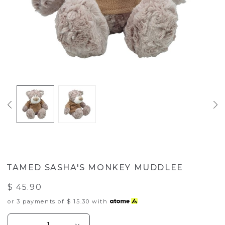
TAMED SASHA'S MONKEY MUDDLEE
$ 45.90
or 3 payments of
$ 15.30
with