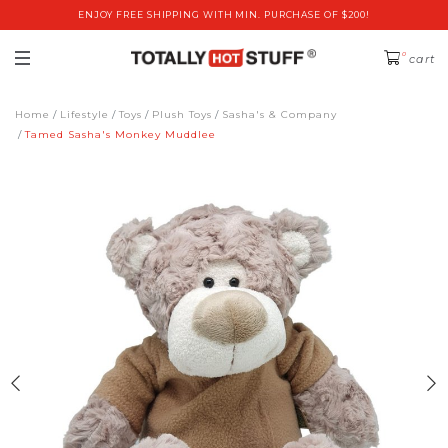
ENJOY FREE SHIPPING WITH MIN. PURCHASE OF $200!
0
cart
Home
Lifestyle
Toys
Plush Toys
Sasha's & Company
Tamed Sasha's Monkey Muddlee