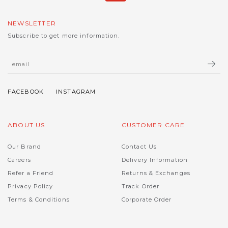
NEWSLETTER
Subscribe to get more information.
ABOUT US
CUSTOMER CARE
Our Brand
Contact Us
Careers
Delivery Information
Refer a Friend
Returns & Exchanges
Privacy Policy
Track Order
Terms & Conditions
Corporate Order