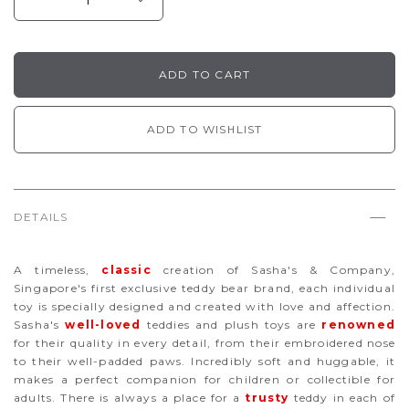
ADD TO WISHLIST
DETAILS
A timeless,
classic
creation of Sasha's & Company,
Singapore's first exclusive teddy bear brand, each individual
toy is specially designed and created with love and affection.
Sasha's
well-loved
teddies and plush toys are
renowned
for their quality in every detail, from their embroidered nose
to their well-padded paws. Incredibly soft and huggable, it
makes a perfect companion for children or collectible for
adults. There is always a place for a
trusty
teddy in each of