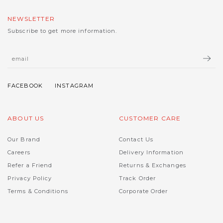
NEWSLETTER
Subscribe to get more information.
ABOUT US
CUSTOMER CARE
Our Brand
Contact Us
Careers
Delivery Information
Refer a Friend
Returns & Exchanges
Privacy Policy
Track Order
Terms & Conditions
Corporate Order