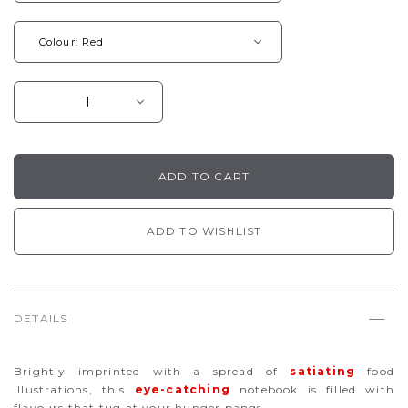
ADD TO WISHLIST
DETAILS
Brightly imprinted with a spread of
satiating
food
illustrations, this
eye-catching
notebook is filled with
flavours that tug at your hunger pangs.