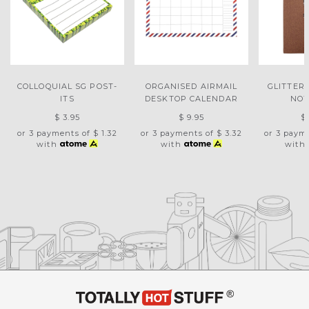
COLLOQUIAL SG POST-
ORGANISED AIRMAIL
GLITTER
ITS
DESKTOP CALENDAR
NO
$ 3.95
$ 9.95
$
or 3 payments of
$ 1.32
or 3 payments of
$ 3.32
or 3 paym
with
with
with