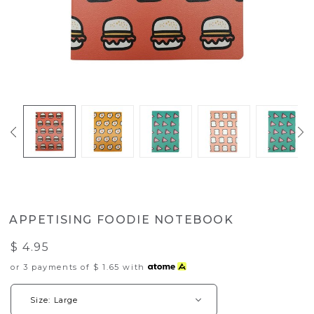
APPETISING FOODIE NOTEBOOK
$ 4.95
or 3 payments of
$ 1.65
with