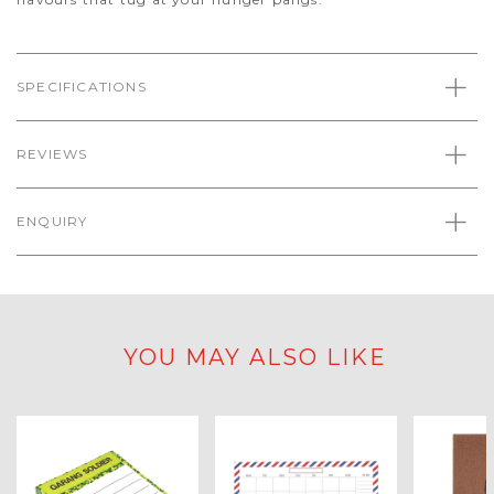
SPECIFICATIONS
REVIEWS
ENQUIRY
YOU MAY ALSO LIKE