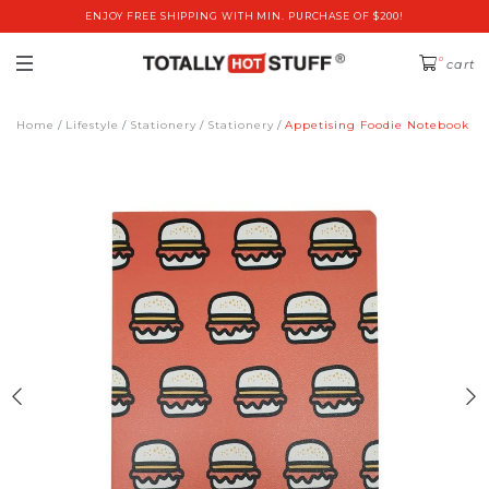
ENJOY FREE SHIPPING WITH MIN. PURCHASE OF $200!
0
cart
Home
Lifestyle
Stationery
Stationery
Appetising Foodie Notebook