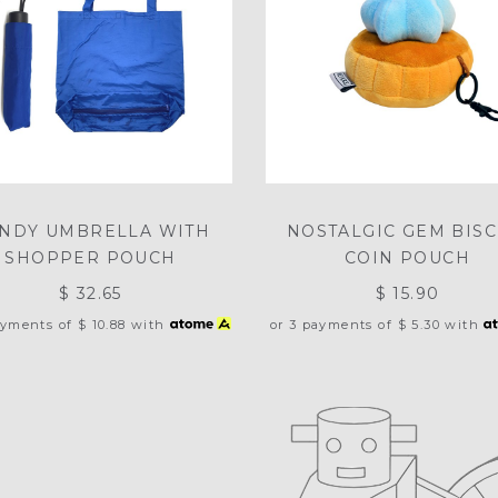
NDY UMBRELLA WITH
NOSTALGIC GEM BISC
SHOPPER POUCH
COIN POUCH
$ 32.65
$ 15.90
ayments of
$ 10.88
with
or 3 payments of
$ 5.30
with