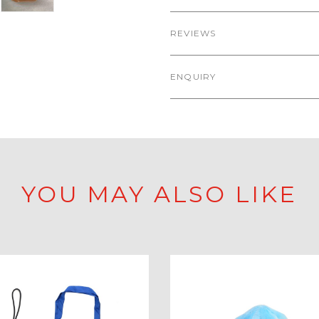
REVIEWS
ENQUIRY
YOU MAY ALSO LIKE