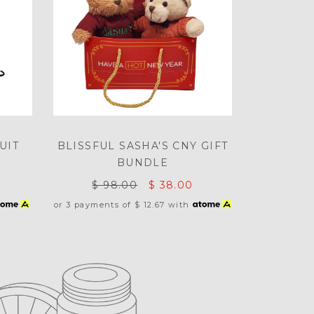
UIT
BLISSFUL SASHA'S CNY GIFT
BUNDLE
$ 98.00
$ 38.00
or 3 payments of
$ 12.67
with