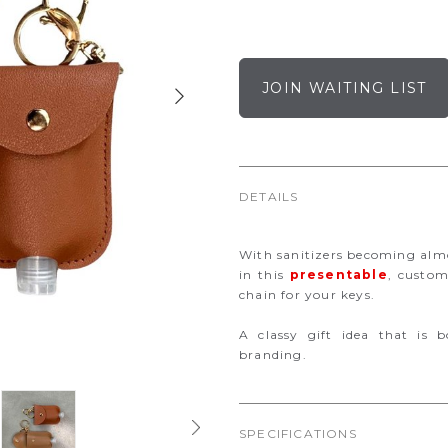
JOIN WAITING LIST
DETAILS
With sanitizers becoming almo
in this
presentable
, custom
chain for your keys.
A classy gift idea that is b
branding.
SPECIFICATIONS