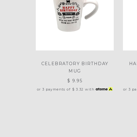
CELEBRATORY BIRTHDAY
HA
MUG
$ 9.95
or 3 payments of
$ 3.32
with
or 3 p