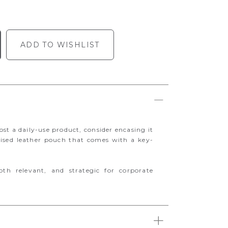
ADD TO WISHLIST
st a daily-use product, consider encasing it
ised leather pouch that comes with a key-
oth relevant, and strategic for corporate