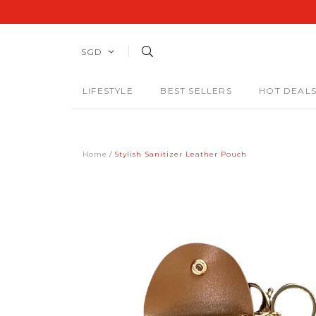
SGD
LIFESTYLE
BEST SELLERS
HOT DEAL
Home
Stylish Sanitizer Leather Pouch