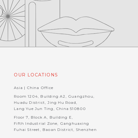
OUR LOCATIONS
Asia | China Office
Room 1204, Building A2, Guangzhou,
Huadu District, Jing Hu Road,
Lang Yue Jun Ting, China 510800
Floor 7, Block A, Building E,
Fifth Industrial Zone, Ganghuaxing
Fuhai Street, Baoan District, Shenzhen