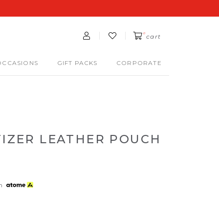
0
cart
OCCASIONS
GIFT PACKS
CORPORATE
TIZER LEATHER POUCH
th