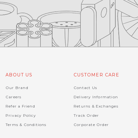
ABOUT US
CUSTOMER CARE
Our Brand
Contact Us
Careers
Delivery Information
Refer a Friend
Returns & Exchanges
Privacy Policy
Track Order
Terms & Conditions
Corporate Order