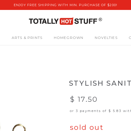
ENJOY FREE SHIPPING WITH MIN. PURCHASE OF $200!
S
ARTS & PRINTS
HOMEGROWN
NOVELTIES
STYLISH SANI
$ 17.50
or 3 payments of
$ 5.83
wi
sold out