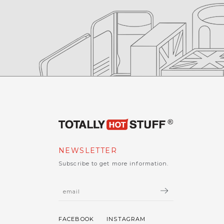
NEWSLETTER
Subscribe to get more information.