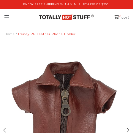
ENJOY FREE SHIPPING WITH MIN. PURCHASE OF $200!
0
cart
Home
Trendy PU Leather Phone Holder