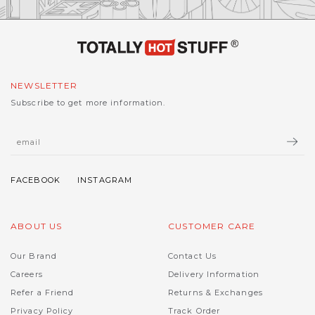
NEWSLETTER
Subscribe to get more information.
ABOUT US
CUSTOMER CARE
Our Brand
Contact Us
Careers
Delivery Information
Refer a Friend
Returns & Exchanges
Privacy Policy
Track Order