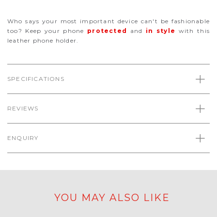
Who says your most important device can't be fashionable
too? Keep your phone
protected
and
in style
with this
leather phone holder.
SPECIFICATIONS
REVIEWS
ENQUIRY
YOU MAY ALSO LIKE