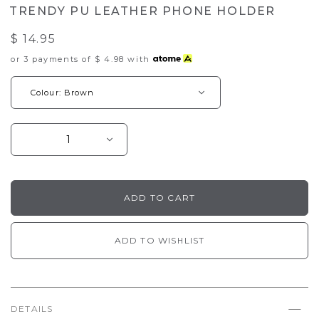
TRENDY PU LEATHER PHONE HOLDER
$ 14.95
or 3 payments of
$ 4.98
with
ADD TO WISHLIST
DETAILS