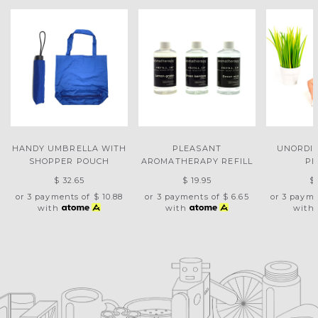
HANDY UMBRELLA WITH
PLEASANT
UNORDI
SHOPPER POUCH
AROMATHERAPY REFILL
PE
$ 32.65
$ 19.95
$
or 3 payments of
$ 10.88
or 3 payments of
$ 6.65
or 3 paym
with
with
with