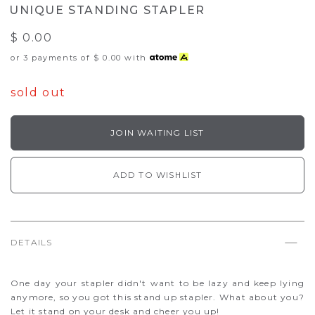
UNIQUE STANDING STAPLER
$ 0.00
or 3 payments of
$ 0.00
with
sold out
JOIN WAITING LIST
ADD TO WISHLIST
DETAILS
One day your stapler didn't want to be lazy and keep lying
anymore, so you got this stand up stapler. What about you?
Let it stand on your desk and cheer you up!