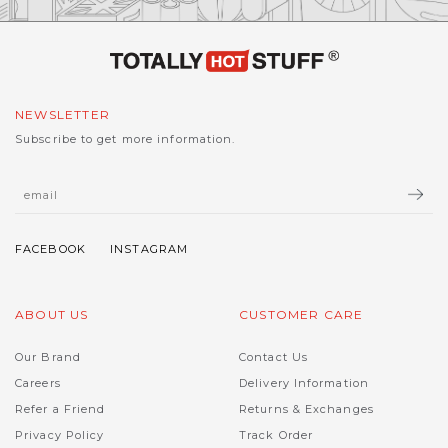
NEWSLETTER
Subscribe to get more information.
ABOUT US
CUSTOMER CARE
Our Brand
Contact Us
Careers
Delivery Information
Refer a Friend
Returns & Exchanges
Privacy Policy
Track Order