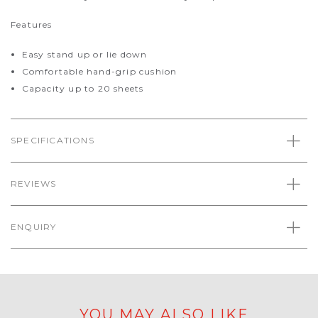
Features
Easy stand up or lie down
Comfortable hand-grip cushion
Capacity up to 20 sheets
SPECIFICATIONS
REVIEWS
ENQUIRY
YOU MAY ALSO LIKE