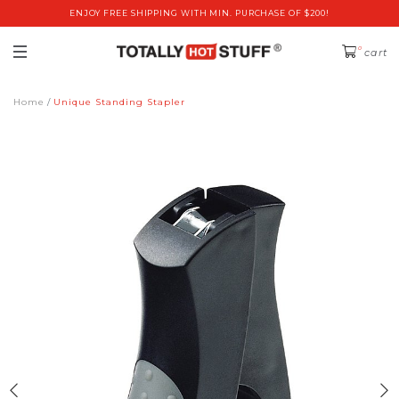
ENJOY FREE SHIPPING WITH MIN. PURCHASE OF $200!
0
cart
Home
Unique Standing Stapler