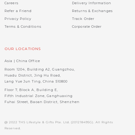
Careers
Delivery Information
Refer a Friend
Returns & Exchanges
Privacy Policy
Track Order
Terms & Conditions
Corporate Order
OUR LOCATIONS
Asia | China Office
Room 1204, Building A2, Guangzhou,
Huadu District, Jing Hu Road,
Lang Yue Jun Ting, China 510800
Floor 7, Block A, Building E,
Fifth Industrial Zone, Ganghuaxing
Fuhai Street, Baoan District, Shenzhen
@ 2022 THS Lifestyle & Gifts Pte. Ltd. (201218495G). All Rights
Reserved.