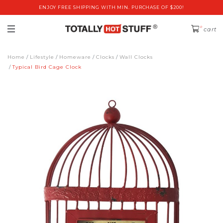
ENJOY FREE SHIPPING WITH MIN. PURCHASE OF $200!
0
cart
Home
Lifestyle
Homeware
Clocks
Wall Clocks
Typical Bird Cage Clock