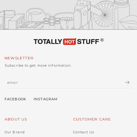
NEWSLETTER
Subscribe to get more information.
ABOUT US
CUSTOMER CARE
Our Brand
Contact Us