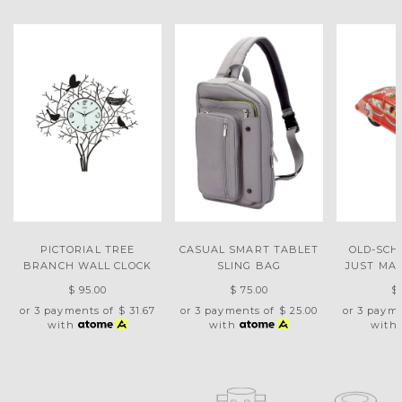
PICTORIAL TREE
CASUAL SMART TABLET
OLD-SCH
BRANCH WALL CLOCK
SLING BAG
JUST MA
$ 95.00
$ 75.00
$
or 3 payments of
$ 31.67
or 3 payments of
$ 25.00
or 3 paym
with
with
with