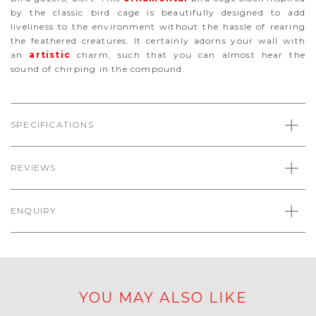
by the classic bird cage is beautifully designed to add
liveliness to the environment without the hassle of rearing
the feathered creatures. It certainly adorns your wall with
an
artistic
charm, such that you can almost hear the
sound of chirping in the compound.
SPECIFICATIONS
REVIEWS
ENQUIRY
YOU MAY ALSO LIKE