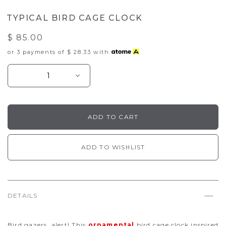
TYPICAL BIRD CAGE CLOCK
$ 85.00
or 3 payments of
$ 28.33
with
ADD TO WISHLIST
DETAILS
Bird gazers, alert! This
ornamental
bird cage clock inspired