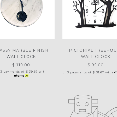
ASSY MARBLE FINISH
PICTORIAL TREEHOU
WALL CLOCK
WALL CLOCK
$ 119.00
$ 95.00
 3 payments of
$ 39.67
with
or 3 payments of
$ 31.67
with