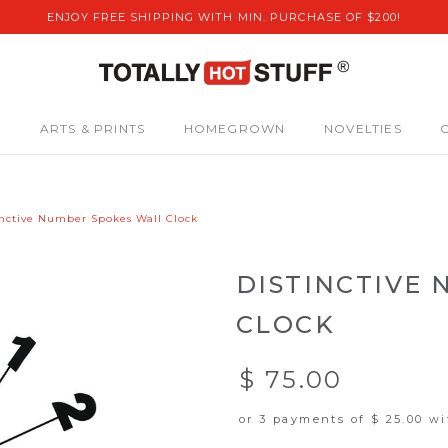
ENJOY FREE SHIPPING WITH MIN. PURCHASE OF $200!
S
ARTS & PRINTS
HOMEGROWN
NOVELTIES
inctive Number Spokes Wall Clock
DISTINCTIVE
CLOCK
$ 75.00
or 3 payments of
$ 25.00
wi