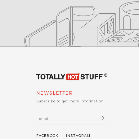
NEWSLETTER
Subscribe to get more information.