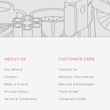
ABOUT US
CUSTOMER CARE
Our Brand
Contact Us
Careers
Delivery Information
Refer a Friend
Returns & Exchanges
Privacy Policy
Track Order
Terms & Conditions
Corporate Order