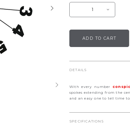
DETAILS
With every number
conspi
spokes extending from the cente
and an easy one to tell time to
SPECIFICATIONS