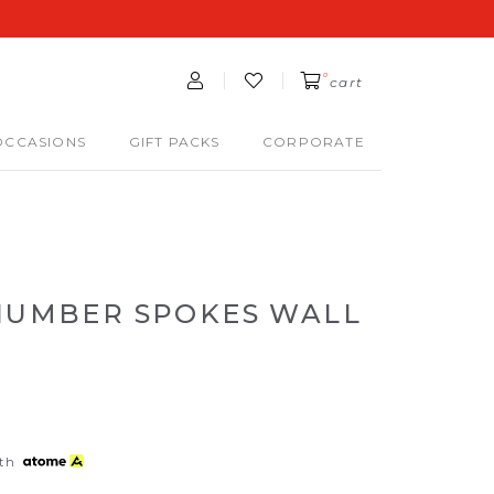
0
cart
OCCASIONS
GIFT PACKS
CORPORATE
 NUMBER SPOKES WALL
th