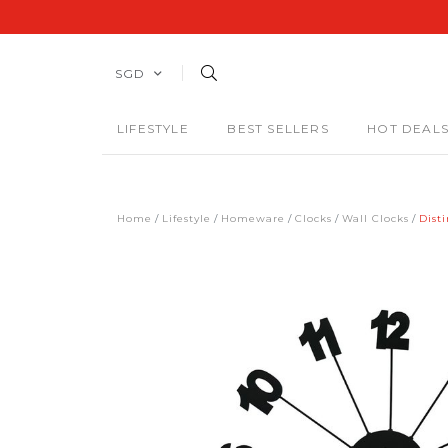
SGD
LIFESTYLE
BEST SELLERS
HOT DEAL
Home
Lifestyle
Homeware
Clocks
Wall Clocks
Dist