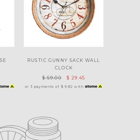
SE
RUSTIC GUNNY SACK WALL
CLOCK
$ 59.00
$ 29.45
or 3 payments of
$ 9.82
with