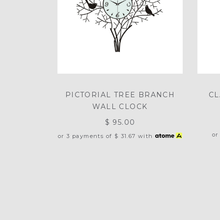
PICTORIAL TREE BRANCH
CL
WALL CLOCK
$ 95.00
or
or 3 payments of
$ 31.67
with