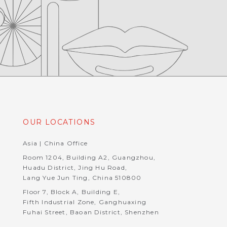
OUR LOCATIONS
Asia | China Office
Room 1204, Building A2, Guangzhou,
Huadu District, Jing Hu Road,
Lang Yue Jun Ting, China 510800
Floor 7, Block A, Building E,
Fifth Industrial Zone, Ganghuaxing
Fuhai Street, Baoan District, Shenzhen