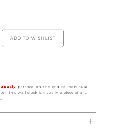
ADD TO WISHLIST
cuously
perched on the end of individual
r, this wall clock is visually a piece of art,
o.