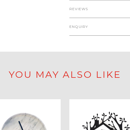
REVIEWS
ENQUIRY
YOU MAY ALSO LIKE