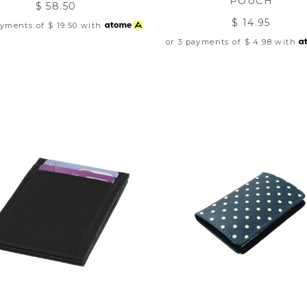
POUCH
$ 58.50
$ 14.95
ayments of
$ 19.50
with
or 3 payments of
$ 4.98
with