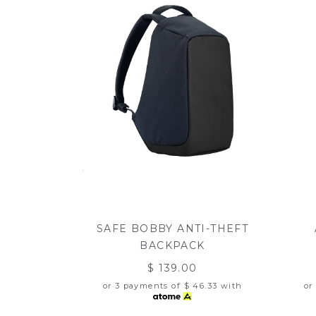
SAFE BOBBY ANTI-THEFT
BACKPACK
$ 139.00
or 3 payments of
$ 46.33
with
or