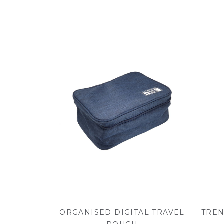
ORGANISED DIGITAL TRAVEL
TREN