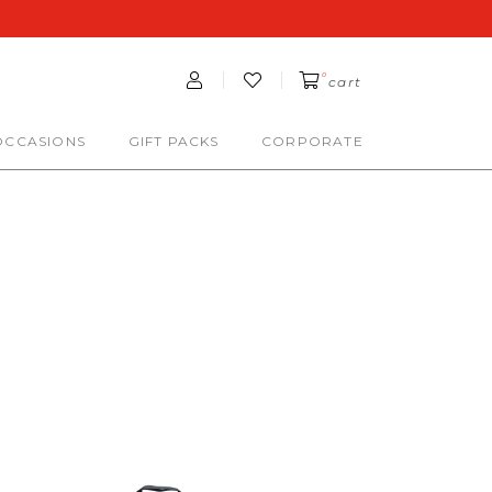
0
cart
OCCASIONS
GIFT PACKS
CORPORATE