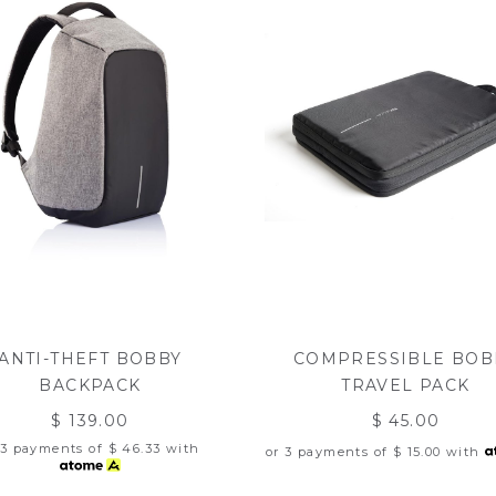
ANTI-THEFT BOBBY
COMPRESSIBLE BOB
BACKPACK
TRAVEL PACK
$ 139.00
$ 45.00
 3 payments of
$ 46.33
with
or 3 payments of
$ 15.00
with