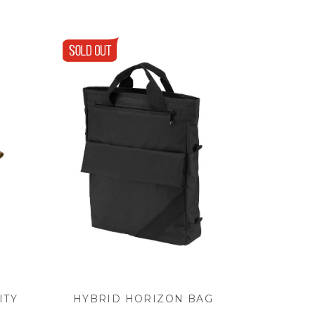
ITY
HYBRID HORIZON BAG