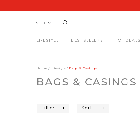
SGD
LIFESTYLE
BEST SELLERS
HOT DEAL
Home
Lifestyle
Bags & Casings
BAGS & CASINGS
Filter
Sort