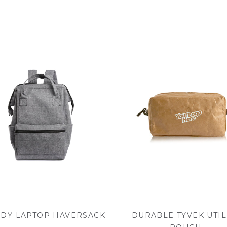
DY LAPTOP HAVERSACK
DURABLE TYVEK UTIL