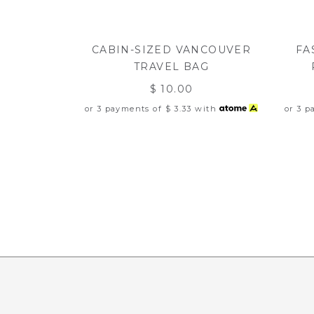
CABIN-SIZED VANCOUVER
FA
TRAVEL BAG
$ 10.00
or 3 payments of
$ 3.33
with
or 3 