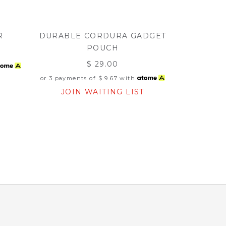
R
DURABLE CORDURA GADGET
POUCH
$ 29.00
or 3 payments of
$ 9.67
with
JOIN WAITING LIST