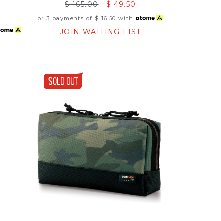
$ 165.00
$ 49.50
or 3 payments of
$ 16.50
with
JOIN WAITING LIST