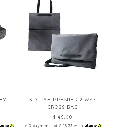
BY
STYLISH PREMIER 2-WAY
CROSS BAG
$ 49.00
or 3 payments of
$ 16.33
with