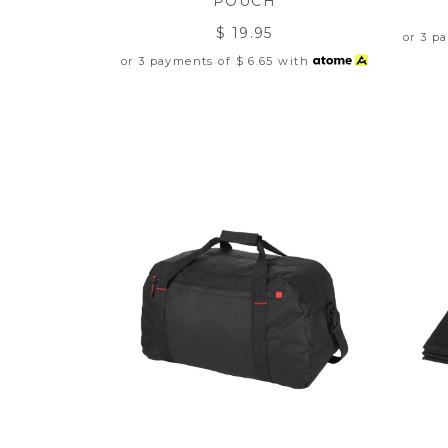
POUCH
$ 19.95
or 3 p
or 3 payments of
$ 6.65
with