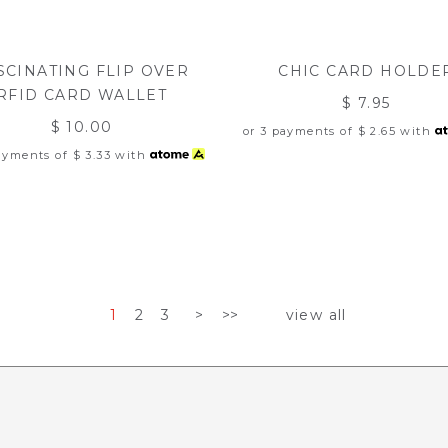
SCINATING FLIP OVER
CHIC CARD HOLDE
RFID CARD WALLET
$ 7.95
$ 10.00
or 3 payments of
$ 2.65
with
payments of
$ 3.33
with
1
2
3
>
>>
view all