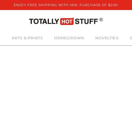
ENJOY FREE SHIPPING WITH MIN. PURCHASE OF $200!
S
ARTS & PRINTS
HOMEGROWN
NOVELTIES