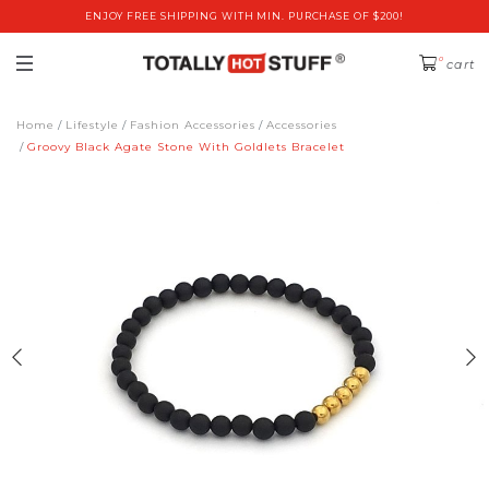
ENJOY FREE SHIPPING WITH MIN. PURCHASE OF $200!
0
cart
Home
Lifestyle
Fashion Accessories
Accessories
Groovy Black Agate Stone With Goldlets Bracelet