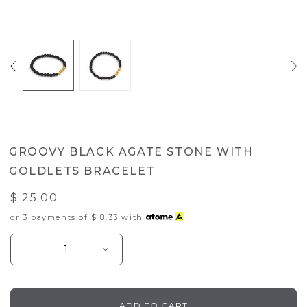
GROOVY BLACK AGATE STONE WITH
GOLDLETS BRACELET
$ 25.00
or 3 payments of
$ 8.33
with