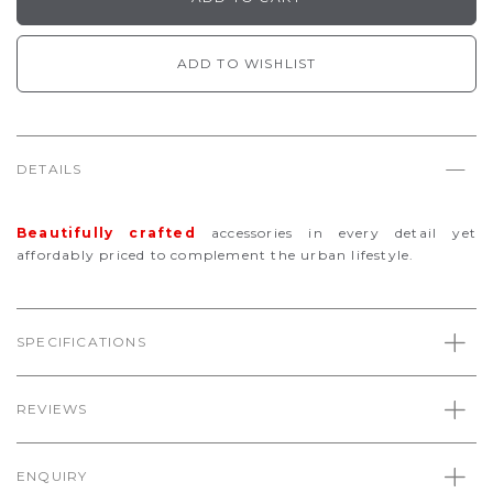
ADD TO WISHLIST
DETAILS
Beautifully
crafted
accessories in every detail yet
affordably priced to complement the urban lifestyle.
SPECIFICATIONS
REVIEWS
ENQUIRY