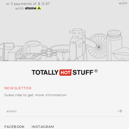
with
or 3 payments of
$ 12.67
with
NEWSLETTER
Subscribe to get more information.