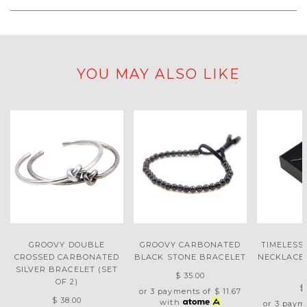
YOU MAY ALSO LIKE
GROOVY DOUBLE
GROOVY CARBONATED
TIMELESS
CROSSED CARBONATED
BLACK STONE BRACELET
NECKLACE 
SILVER BRACELET (SET
$ 35.00
OF 2)
$
or 3 payments of
$ 11.67
$ 38.00
with
or 3 paym