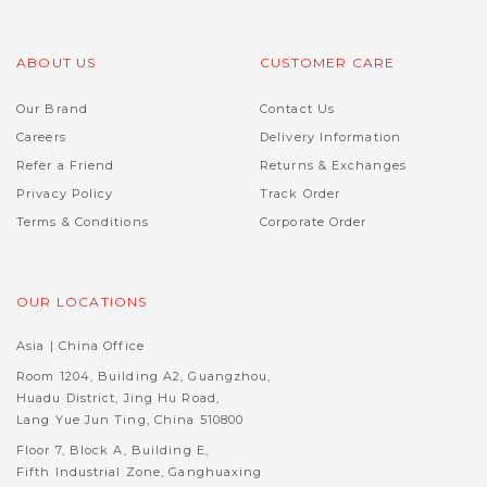
ABOUT US
CUSTOMER CARE
Our Brand
Contact Us
Careers
Delivery Information
Refer a Friend
Returns & Exchanges
Privacy Policy
Track Order
Terms & Conditions
Corporate Order
OUR LOCATIONS
Asia | China Office
Room 1204, Building A2, Guangzhou,
Huadu District, Jing Hu Road,
Lang Yue Jun Ting, China 510800
Floor 7, Block A, Building E,
Fifth Industrial Zone, Ganghuaxing