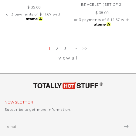
BRACELET (SET OF 2)
$ 35.00
$ 38.00
or 3 payments of
$ 11.67
with
or 3 payments of
$ 12.67
with
1
2
3
>
>>
view all
NEWSLETTER
Subscribe to get more information.