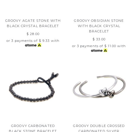
GROOVY AGATE STONE WITH
GROOVY OBSIDIAN STONE
BLACK CRYSTAL BRACELET
WITH BLACK CRYSTAL
BRACELET
$ 28.00
$ 33.00
or 3 payments of
$ 9.33
with
or 3 payments of
$ 11.00
with
GROOVY CARBONATED
GROOVY DOUBLE CROSSED
BLACK STONE BRACELET
CARBONATED SILVER