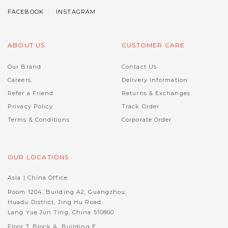
ABOUT US
CUSTOMER CARE
Our Brand
Contact Us
Careers
Delivery Information
Refer a Friend
Returns & Exchanges
Privacy Policy
Track Order
Terms & Conditions
Corporate Order
OUR LOCATIONS
Asia | China Office
Room 1204, Building A2, Guangzhou,
Huadu District, Jing Hu Road,
Lang Yue Jun Ting, China 510800
Floor 7, Block A, Building E,