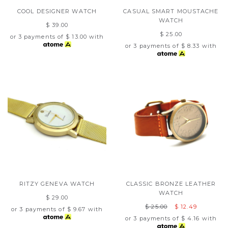
COOL DESIGNER WATCH
CASUAL SMART MOUSTACHE
WATCH
$ 39.00
$ 25.00
or 3 payments of
$ 13.00
with
or 3 payments of
$ 8.33
with
RITZY GENEVA WATCH
CLASSIC BRONZE LEATHER
WATCH
$ 29.00
$ 25.00
$ 12.49
or 3 payments of
$ 9.67
with
or 3 payments of
$ 4.16
with