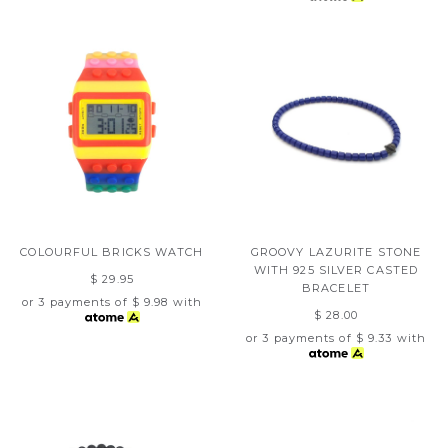
COLOURFUL BRICKS WATCH
GROOVY LAZURITE STONE
WITH 925 SILVER CASTED
$ 29.95
BRACELET
or 3 payments of
$ 9.98
with
$ 28.00
or 3 payments of
$ 9.33
with