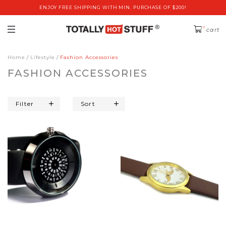
ENJOY FREE SHIPPING WITH MIN. PURCHASE OF $200!
0
cart
Home
Lifestyle
Fashion Accessories
FASHION ACCESSORIES
Filter
Sort