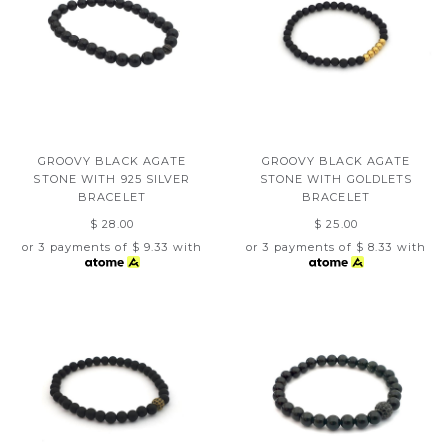
GROOVY BLACK AGATE
GROOVY BLACK AGATE
STONE WITH 925 SILVER
STONE WITH GOLDLETS
BRACELET
BRACELET
$ 28.00
$ 25.00
or 3 payments of
$ 9.33
with
or 3 payments of
$ 8.33
with