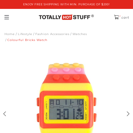
ENJOY FREE SHIPPING WITH MIN. PURCHASE OF $200!
0
cart
Home
Lifestyle
Fashion Accessories
Watches
Colourful Bricks Watch