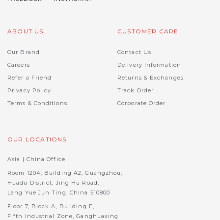
ABOUT US
CUSTOMER CARE
Our Brand
Contact Us
Careers
Delivery Information
Refer a Friend
Returns & Exchanges
Privacy Policy
Track Order
Terms & Conditions
Corporate Order
OUR LOCATIONS
Asia | China Office
Room 1204, Building A2, Guangzhou,
Huadu District, Jing Hu Road,
Lang Yue Jun Ting, China 510800
Floor 7, Block A, Building E,
Fifth Industrial Zone, Ganghuaxing