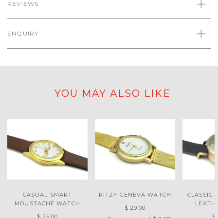
REVIEWS
ENQUIRY
YOU MAY ALSO LIKE
CASUAL SMART
RITZY GENEVA WATCH
CLASSIC 
MOUSTACHE WATCH
LEATH
$ 29.00
$ 25.00
$