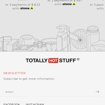
or 3 payments of
$ 9.67
with
or 3 payments of
$ 8.33
or 3 paym
with
with
NEWSLETTER
Subscribe to get more information.