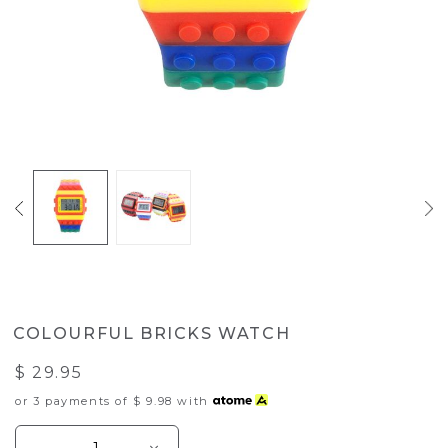
COLOURFUL BRICKS WATCH
$ 29.95
or 3 payments of
$ 9.98
with