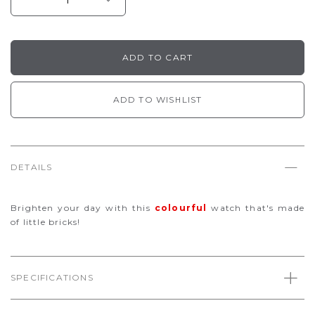
ADD TO WISHLIST
DETAILS
Brighten your day with this
colourful
watch that's made
of little bricks!
SPECIFICATIONS