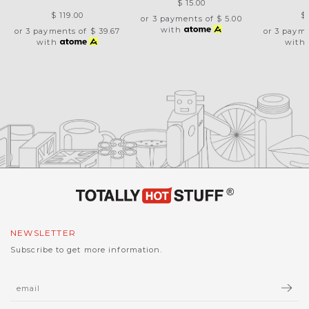
$ 15.00
$ 119.00
$
or 3 payments of
$ 5.00
with
or 3 payments of
$ 39.67
or 3 paym
with
with
NEWSLETTER
Subscribe to get more information.