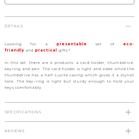
DETAILS
Looking for a
presentable
set of
eco-
friendly
and
practical
gifts?
In this set, there are 4 products: a card holder, thumbdrive,
keyring and pen. The card holder is light and sleek while the
thumbdrive has a half-Lucite casing which gives it a stylish
look. The key-ring is light but sturdy enough to hold your
keys comfortably.
SPECIFICATIONS
REVIEWS