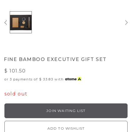
FINE BAMBOO EXECUTIVE GIFT SET
$ 101.50
or 3 payments of
$ 33.83
with
sold out
JOIN WAITING LIST
ADD TO WISHLIST