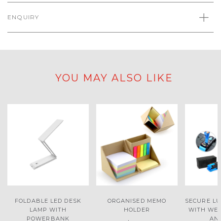
ENQUIRY
YOU MAY ALSO LIKE
FOLDABLE LED DESK
ORGANISED MEMO
SECURE L
LAMP WITH
HOLDER
WITH WEI
POWERBANK
AN