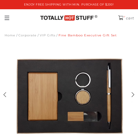
ENJOY FREE SHIPPING WITH MIN. PURCHASE OF $200!
0
cart
Home
Corporate
VIP Gifts
Fine Bamboo Executive Gift Set