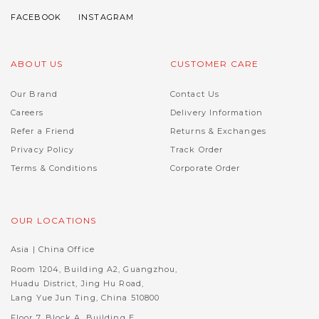
ABOUT US
CUSTOMER CARE
Our Brand
Contact Us
Careers
Delivery Information
Refer a Friend
Returns & Exchanges
Privacy Policy
Track Order
Terms & Conditions
Corporate Order
OUR LOCATIONS
Asia | China Office
Room 1204, Building A2, Guangzhou,
Huadu District, Jing Hu Road,
Lang Yue Jun Ting, China 510800
Floor 7, Block A, Building E,