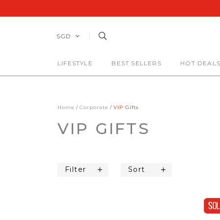
SGD
LIFESTYLE
BEST SELLERS
HOT DEAL
Home
Corporate
VIP Gifts
VIP GIFTS
Filter
Sort