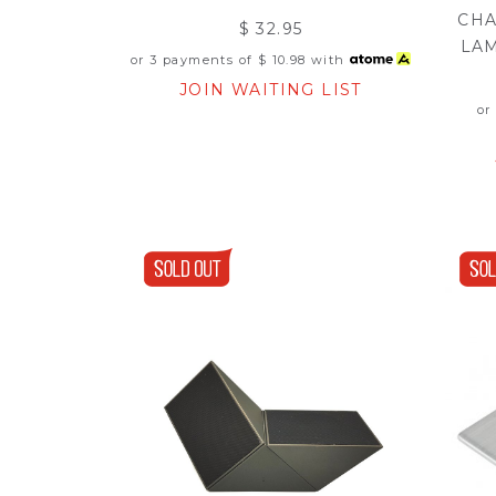
CHA
$ 32.95
LA
or 3 payments of
$ 10.98
with
JOIN WAITING LIST
or