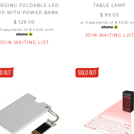
RGING FOLDABLE LED
TABLE LAMP
MP WITH POWER BANK
$ 99.00
$ 129.00
or 3 payments of
$ 33.00
wi
 3 payments of
$ 43.00
with
JOIN WAITING LIS
JOIN WAITING LIST