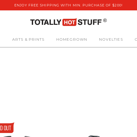
ENJOY FREE SHIPPING WITH MIN. PURCHASE OF $200!
S
ARTS & PRINTS
HOMEGROWN
NOVELTIES