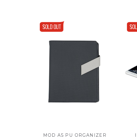
MOD A5 PU ORGANIZER