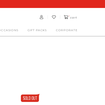
0
cart
OCCASIONS
GIFT PACKS
CORPORATE