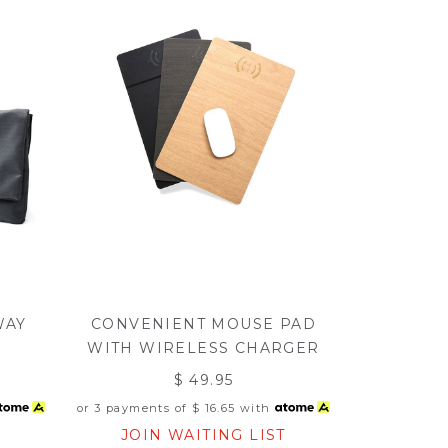
WAY
CONVENIENT MOUSE PAD
WITH WIRELESS CHARGER
$ 49.95
or 3 payments of
$ 16.65
with
JOIN WAITING LIST