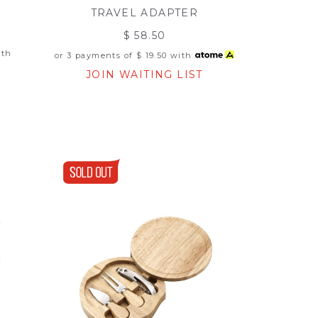
TRAVEL ADAPTER
$ 58.50
th
or 3 payments of
$ 19.50
with
JOIN WAITING LIST
T