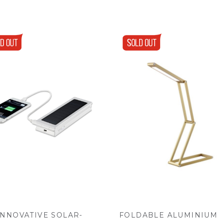
INNOVATIVE SOLAR-
FOLDABLE ALUMINIUM