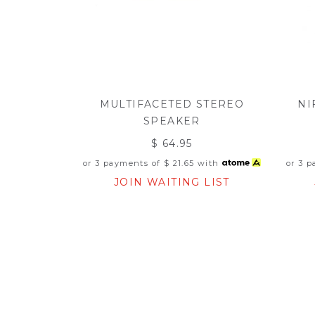
MULTIFACETED STEREO
NI
SPEAKER
$ 64.95
or 3 payments of
$ 21.65
with
or 3 
JOIN WAITING LIST