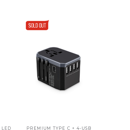
 LED
PREMIUM TYPE C + 4-USB