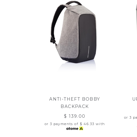
ANTI-THEFT BOBBY
U
BACKPACK
$ 139.00
or 3 
or 3 payments of
$ 46.33
with