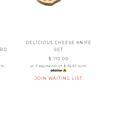
DELICIOUS CHEESE KNIFE
ARD
SET
$ 110.00
th
or 3 payments of
$ 36.67
with
T
JOIN WAITING LIST