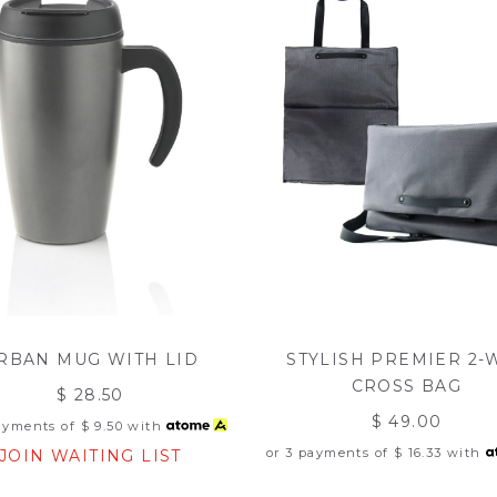
RBAN MUG WITH LID
STYLISH PREMIER 2-
CROSS BAG
$ 28.50
$ 49.00
payments of
$ 9.50
with
or 3 payments of
$ 16.33
with
JOIN WAITING LIST