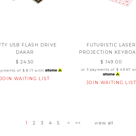
FTY USB FLASH DRIVE
FUTURISTIC LASER
DAKAR
PROJECTION KEYBO
$ 24.50
$ 149.00
or 3 payments of
$ 49.67
wi
payments of
$ 8.17
with
JOIN WAITING LIST
JOIN WAITING LIS
1
2
3
4
5
>
>>
view all