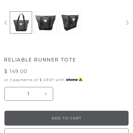
RELIABLE RUNNER TOTE
$ 149.00
or 3 payments of
$ 49.67
with