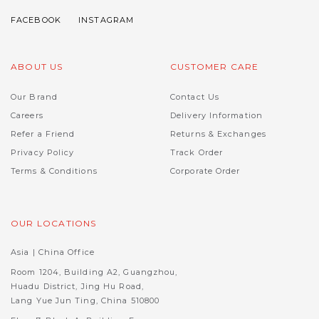
ABOUT US
CUSTOMER CARE
Our Brand
Contact Us
Careers
Delivery Information
Refer a Friend
Returns & Exchanges
Privacy Policy
Track Order
Terms & Conditions
Corporate Order
OUR LOCATIONS
Asia | China Office
Room 1204, Building A2, Guangzhou,
Huadu District, Jing Hu Road,
Lang Yue Jun Ting, China 510800