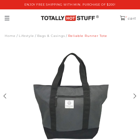
ENJOY FREE SHIPPING WITH MIN. PURCHASE OF $200!
0
cart
Home
Lifestyle
Bags & Casings
Reliable Runner Tote