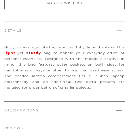
ADD TO WISHLIST
DETAILS
Not your average tote bag, you can fully depend entrust this
light
yet
sturdy
bag to handle your everyday office or
personal essentials. Designed with the mobile executive in
mind, this bag features outer pockets on both sides for
handphones or keys or other things that need easy access.
The padded laptop compartment fits a 13-inch laptop
horizontally and an additional two extra pockets are
included for organisation of smaller objects.
SPECIFICATIONS
REVIEWS