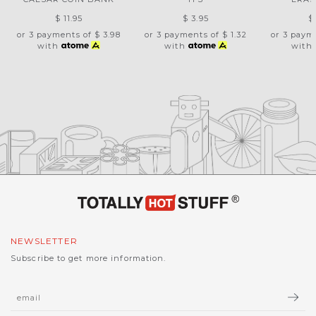
$ 11.95
$ 3.95
$
or 3 payments of
$ 3.98
or 3 payments of
$ 1.32
or 3 paym
with
with
with
NEWSLETTER
Subscribe to get more information.