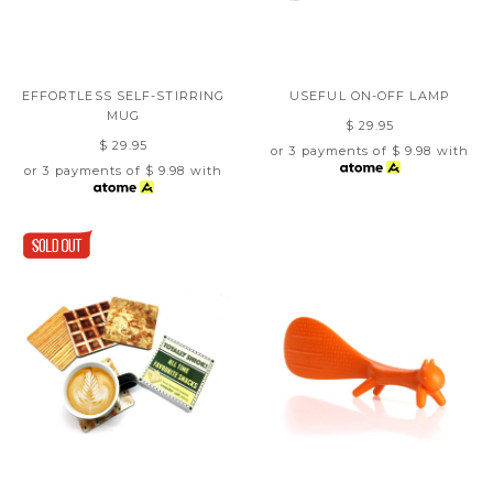
EFFORTLESS SELF-STIRRING
USEFUL ON-OFF LAMP
MUG
$ 29.95
$ 29.95
or 3 payments of
$ 9.98
with
or 3 payments of
$ 9.98
with