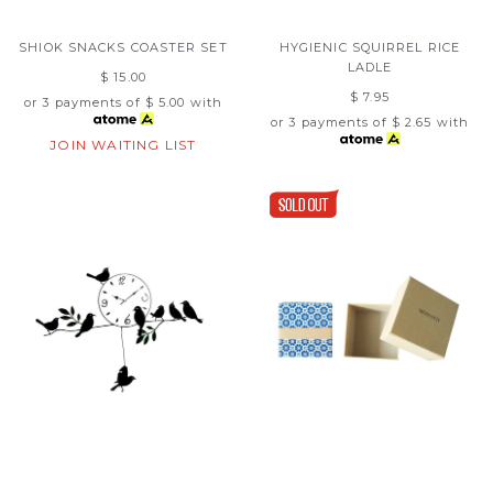
SHIOK SNACKS COASTER SET
HYGIENIC SQUIRREL RICE
LADLE
$ 15.00
$ 7.95
or 3 payments of
$ 5.00
with
or 3 payments of
$ 2.65
with
JOIN WAITING LIST