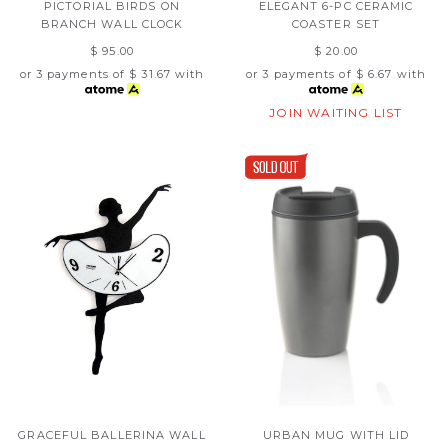
PICTORIAL BIRDS ON
ELEGANT 6-PC CERAMIC
BRANCH WALL CLOCK
COASTER SET
$ 95.00
$ 20.00
or 3 payments of
$ 31.67
with
or 3 payments of
$ 6.67
with
JOIN WAITING LIST
GRACEFUL BALLERINA WALL
URBAN MUG WITH LID