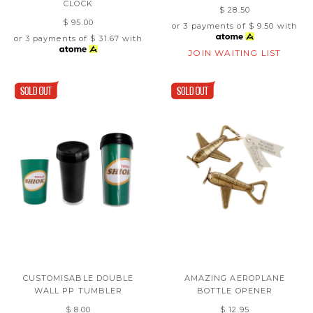
CLOCK
$ 28.50
$ 95.00
or 3 payments of
$ 9.50
with
or 3 payments of
$ 31.67
with
JOIN WAITING LIST
CUSTOMISABLE DOUBLE
AMAZING AEROPLANE
WALL PP TUMBLER
BOTTLE OPENER
$ 8.00
$ 12.95