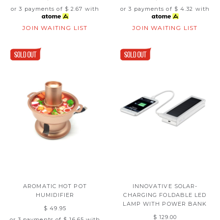
or 3 payments of
$ 2.67
with
or 3 payments of
$ 4.32
with
JOIN WAITING LIST
JOIN WAITING LIST
AROMATIC HOT POT
INNOVATIVE SOLAR-
HUMIDIFIER
CHARGING FOLDABLE LED
LAMP WITH POWER BANK
$ 49.95
$ 129.00
or 3 payments of
$ 16.65
with