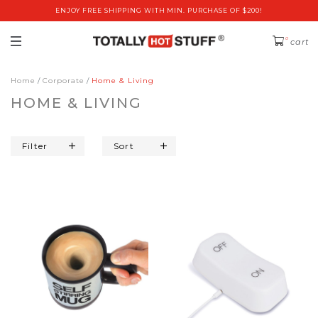
ENJOY FREE SHIPPING WITH MIN. PURCHASE OF $200!
0
cart
Home
Corporate
Home & Living
HOME & LIVING
Filter
Sort