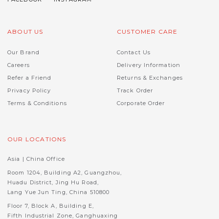
ABOUT US
CUSTOMER CARE
Our Brand
Contact Us
Careers
Delivery Information
Refer a Friend
Returns & Exchanges
Privacy Policy
Track Order
Terms & Conditions
Corporate Order
OUR LOCATIONS
Asia | China Office
Room 1204, Building A2, Guangzhou,
Huadu District, Jing Hu Road,
Lang Yue Jun Ting, China 510800
Floor 7, Block A, Building E,
Fifth Industrial Zone, Ganghuaxing