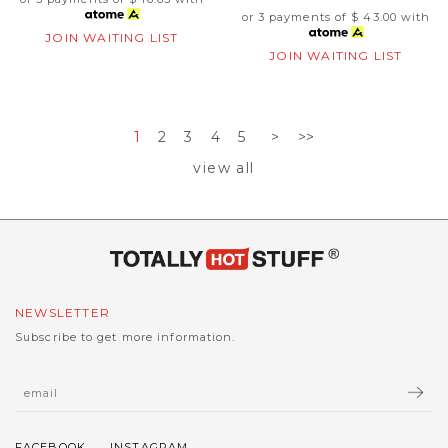
or 3 payments of
$ 43.00
with
JOIN WAITING LIST
JOIN WAITING LIST
1
2
3
4
5
>
>>
view all
NEWSLETTER
Subscribe to get more information.