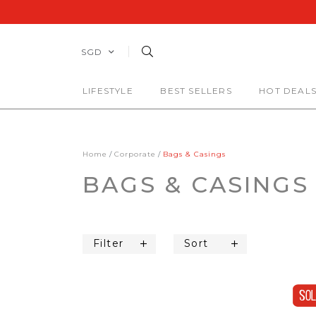
SGD
LIFESTYLE
BEST SELLERS
HOT DEAL
Home
Corporate
Bags & Casings
BAGS & CASINGS
Filter
Sort