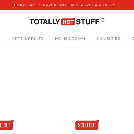
ENJOY FREE SHIPPING WITH MIN. PURCHASE OF $200!
S
ARTS & PRINTS
HOMEGROWN
NOVELTIES