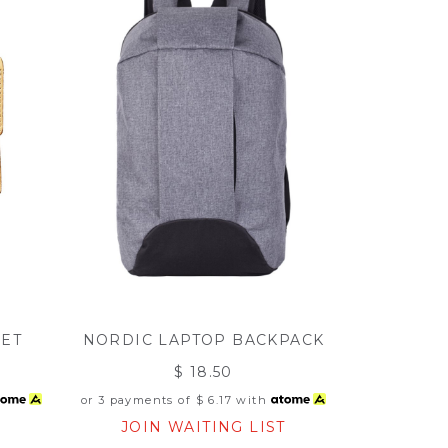
LET
NORDIC LAPTOP BACKPACK
$ 18.50
or 3 payments of
$ 6.17
with
T
JOIN WAITING LIST