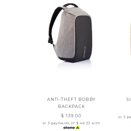
ANTI-THEFT BOBBY
S
BACKPACK
$ 139.00
or 3 p
or 3 payments of
$ 46.33
with