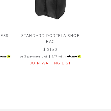
NESS
STANDARD PORTELA SHOE
BAG
$ 21.50
or 3 payments of
$ 7.17
with
T
JOIN WAITING LIST