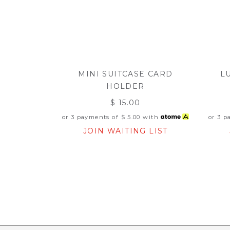
MINI SUITCASE CARD
L
HOLDER
$ 15.00
or 3 payments of
$ 5.00
with
or 3 
JOIN WAITING LIST