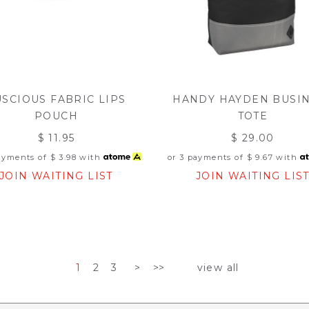
USCIOUS FABRIC LIPS
HANDY HAYDEN BUSI
POUCH
TOTE
$ 11.95
$ 29.00
payments of
$ 3.98
with
or 3 payments of
$ 9.67
with
JOIN WAITING LIST
JOIN WAITING LIS
1
2
3
>
>>
view all