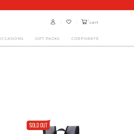
0
cart
OCCASIONS
GIFT PACKS
CORPORATE