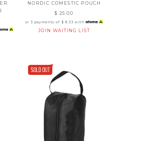
RER
NORDIC COMESTIC POUCH
R
$ 25.00
or 3 payments of
$ 8.33
with
JOIN WAITING LIST
T