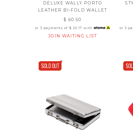
DELUXE WALLY PORTO
ST
LEATHER BI-FOLD WALLET
$ 60.50
or 3 payments of
$ 20.17
with
or 3 p
JOIN WAITING LIST