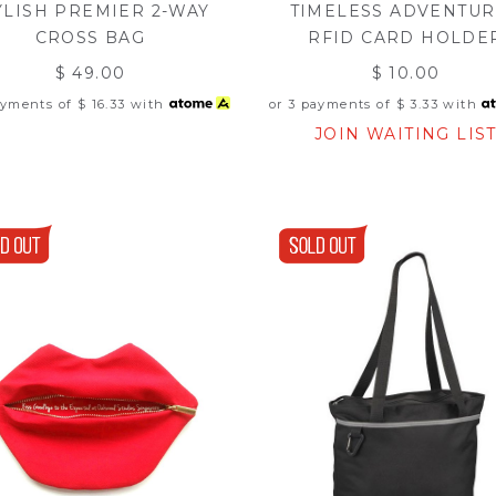
YLISH PREMIER 2-WAY
TIMELESS ADVENTU
CROSS BAG
RFID CARD HOLDE
$ 49.00
$ 10.00
ayments of
$ 16.33
with
or 3 payments of
$ 3.33
with
JOIN WAITING LIS