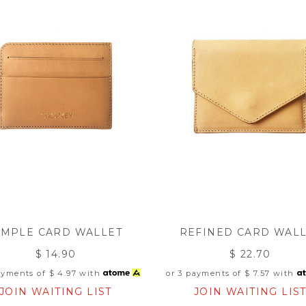
IMPLE CARD WALLET
REFINED CARD WAL
$ 14.90
$ 22.70
ayments of
$ 4.97
with
or 3 payments of
$ 7.57
with
JOIN WAITING LIST
JOIN WAITING LIS