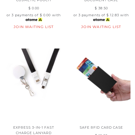
$ 0.00
$ 38.50
or 3 payments of
$ 0.00
with
or 3 payments of
$ 12.83
with
JOIN WAITING LIST
JOIN WAITING LIST
EXPRESS 3-IN-1 FAST
SAFE RFID CARD CASE
CHARGE LANYARD