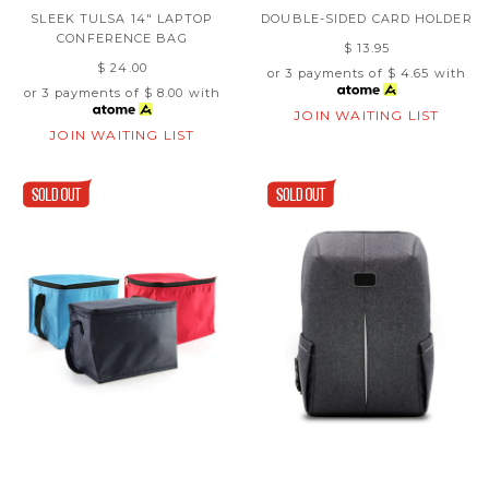
SLEEK TULSA 14" LAPTOP
DOUBLE-SIDED CARD HOLDER
CONFERENCE BAG
$ 13.95
$ 24.00
or 3 payments of
$ 4.65
with
or 3 payments of
$ 8.00
with
JOIN WAITING LIST
JOIN WAITING LIST