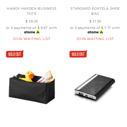
HANDY HAYDEN BUSINESS
STANDARD PORTELA SHOE
TOTE
BAG
$ 29.00
$ 21.50
or 3 payments of
$ 9.67
with
or 3 payments of
$ 7.17
with
JOIN WAITING LIST
JOIN WAITING LIST