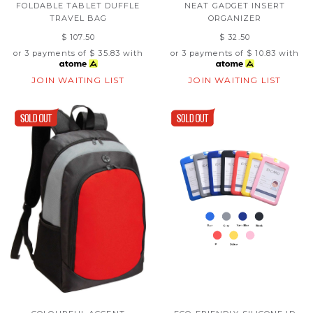
FOLDABLE TABLET DUFFLE
NEAT GADGET INSERT
TRAVEL BAG
ORGANIZER
$ 107.50
$ 32.50
or 3 payments of
$ 35.83
with
or 3 payments of
$ 10.83
with
JOIN WAITING LIST
JOIN WAITING LIST