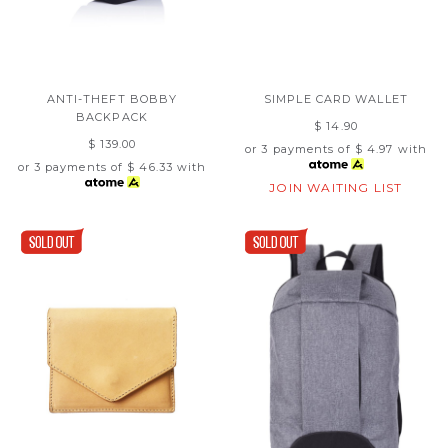
ANTI-THEFT BOBBY
SIMPLE CARD WALLET
BACKPACK
$ 14.90
$ 139.00
or 3 payments of
$ 4.97
with
or 3 payments of
$ 46.33
with
JOIN WAITING LIST