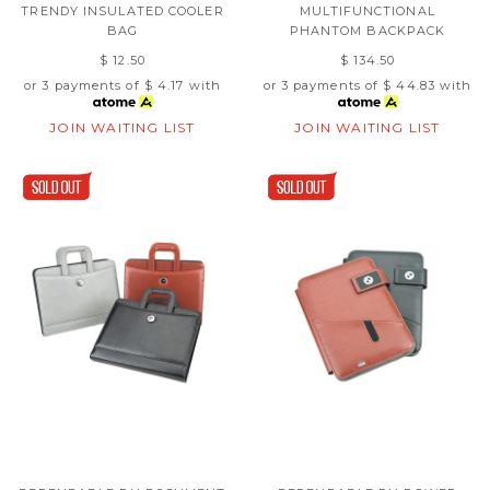
TRENDY INSULATED COOLER
MULTIFUNCTIONAL
BAG
PHANTOM BACKPACK
$ 12.50
$ 134.50
or 3 payments of
$ 4.17
with
or 3 payments of
$ 44.83
with
JOIN WAITING LIST
JOIN WAITING LIST