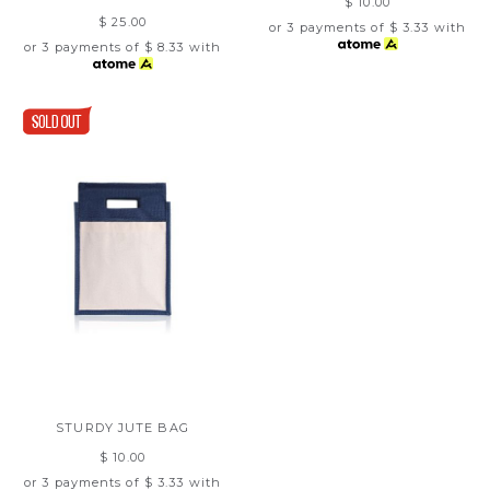
$ 10.00
$ 25.00
or 3 payments of
$ 3.33
with
or 3 payments of
$ 8.33
with
STURDY JUTE BAG
$ 10.00
or 3 payments of
$ 3.33
with