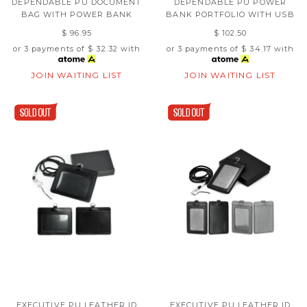
DEPENDABLE PU DOCUMENT
DEPENDABLE PU POWER
BAG WITH POWER BANK
BANK PORTFOLIO WITH USB
$ 96.95
$ 102.50
or 3 payments of
$ 32.32
with
or 3 payments of
$ 34.17
with
JOIN WAITING LIST
JOIN WAITING LIST
EXECUTIVE PU LEATHER ID
EXECUTIVE PU LEATHER ID