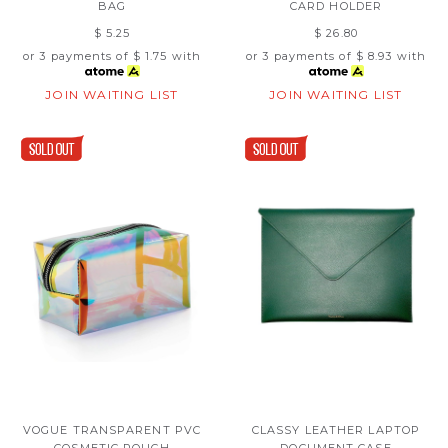
BAG
CARD HOLDER
$ 5.25
$ 26.80
or 3 payments of
$ 1.75
with
or 3 payments of
$ 8.93
with
JOIN WAITING LIST
JOIN WAITING LIST
VOGUE TRANSPARENT PVC
CLASSY LEATHER LAPTOP
COSMETIC POUCH
DOCUMENT CASE