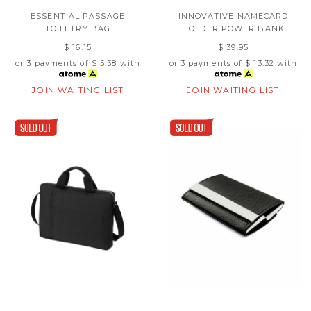
ESSENTIAL PASSAGE
INNOVATIVE NAMECARD
TOILETRY BAG
HOLDER POWER BANK
$ 16.15
$ 39.95
or 3 payments of
$ 5.38
with
or 3 payments of
$ 13.32
with
JOIN WAITING LIST
JOIN WAITING LIST