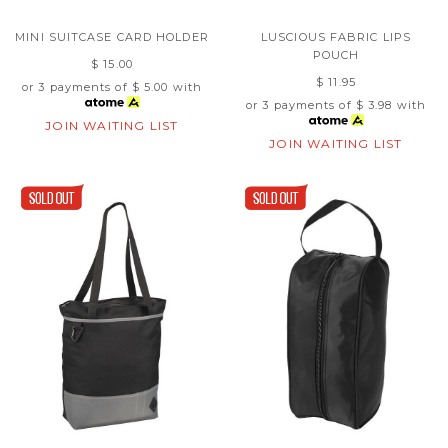
MINI SUITCASE CARD HOLDER
LUSCIOUS FABRIC LIPS
POUCH
$ 15.00
$ 11.95
or 3 payments of
$ 5.00
with
or 3 payments of
$ 3.98
with
JOIN WAITING LIST
JOIN WAITING LIST