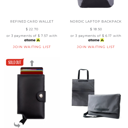
REFINED CARD WALLET
NORDIC LAPTOP BACKPACK
$ 22.70
$ 18.50
or 3 payments of
$ 7.57
with
or 3 payments of
$ 6.17
with
JOIN WAITING LIST
JOIN WAITING LIST