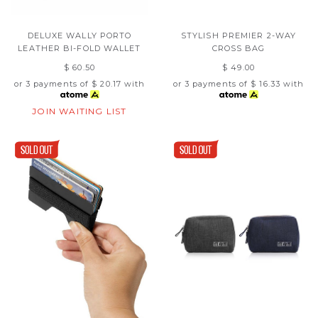
DELUXE WALLY PORTO
STYLISH PREMIER 2-WAY
LEATHER BI-FOLD WALLET
CROSS BAG
$ 60.50
$ 49.00
or 3 payments of
$ 20.17
with
or 3 payments of
$ 16.33
with
JOIN WAITING LIST