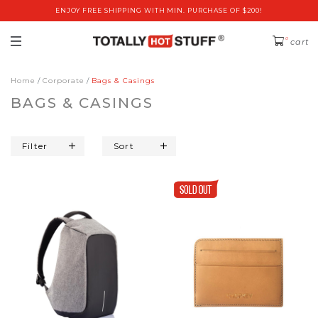
ENJOY FREE SHIPPING WITH MIN. PURCHASE OF $200!
0
cart
Home
Corporate
Bags & Casings
BAGS & CASINGS
Filter
Sort