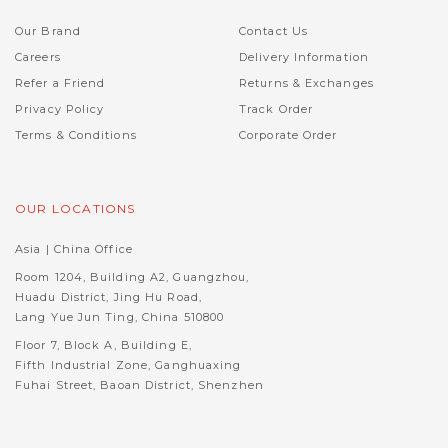
Our Brand
Contact Us
Careers
Delivery Information
Refer a Friend
Returns & Exchanges
Privacy Policy
Track Order
Terms & Conditions
Corporate Order
OUR LOCATIONS
Asia | China Office
Room 1204, Building A2, Guangzhou,
Huadu District, Jing Hu Road,
Lang Yue Jun Ting, China 510800
Floor 7, Block A, Building E,
Fifth Industrial Zone, Ganghuaxing
Fuhai Street, Baoan District, Shenzhen