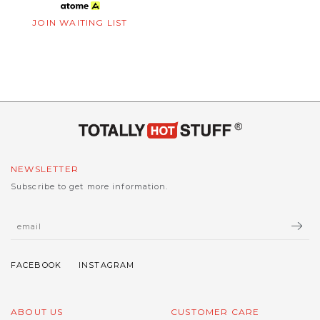
JOIN WAITING LIST
NEWSLETTER
Subscribe to get more information.
ABOUT US
CUSTOMER CARE