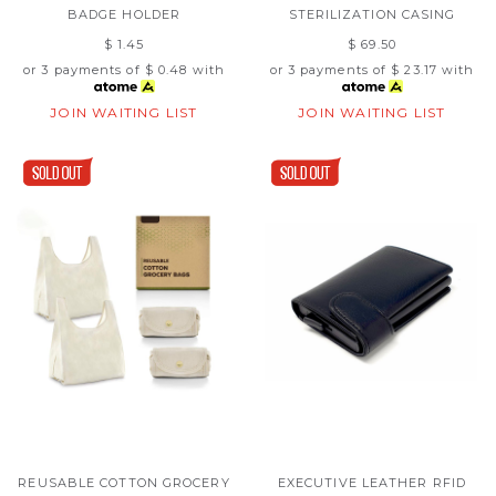
BADGE HOLDER
STERILIZATION CASING
$ 1.45
$ 69.50
or 3 payments of
$ 0.48
with
or 3 payments of
$ 23.17
with
JOIN WAITING LIST
JOIN WAITING LIST
REUSABLE COTTON GROCERY
EXECUTIVE LEATHER RFID