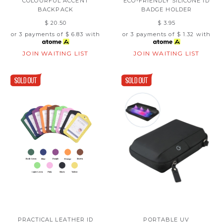
COLOURFUL ACCENT
ECO-FRIENDLY SILICONE ID
BACKPACK
BADGE HOLDER
$ 20.50
$ 3.95
or 3 payments of
$ 6.83
with
or 3 payments of
$ 1.32
with
JOIN WAITING LIST
JOIN WAITING LIST
PRACTICAL LEATHER ID
PORTABLE UV