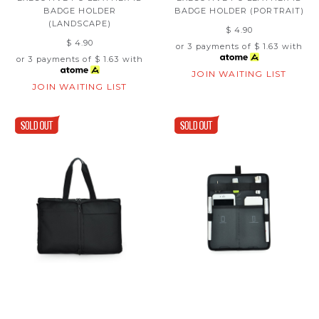
BADGE HOLDER
BADGE HOLDER (PORTRAIT)
(LANDSCAPE)
$ 4.90
$ 4.90
or 3 payments of
$ 1.63
with
or 3 payments of
$ 1.63
with
JOIN WAITING LIST
JOIN WAITING LIST