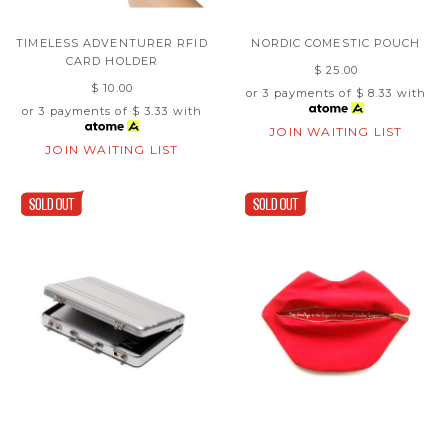
TIMELESS ADVENTURER RFID
NORDIC COMESTIC POUCH
CARD HOLDER
$ 25.00
$ 10.00
or 3 payments of
$ 8.33
with
or 3 payments of
$ 3.33
with
JOIN WAITING LIST
JOIN WAITING LIST