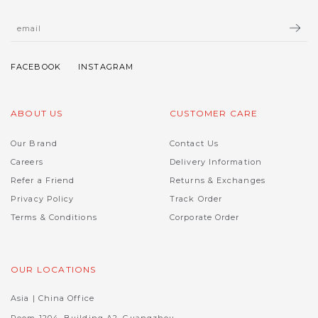
ABOUT US
CUSTOMER CARE
Our Brand
Contact Us
Careers
Delivery Information
Refer a Friend
Returns & Exchanges
Privacy Policy
Track Order
Terms & Conditions
Corporate Order
OUR LOCATIONS
Asia | China Office
Room 1204, Building A2, Guangzhou,