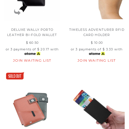
DELUXE WALLY PORTO
TIMELESS ADVENTURER RFID
LEATHER BI-FOLD WALLET
CARD HOLDER
$ 60.50
$ 10.00
or 3 payments of
$ 20.17
with
or 3 payments of
$ 3.33
with
JOIN WAITING LIST
JOIN WAITING LIST