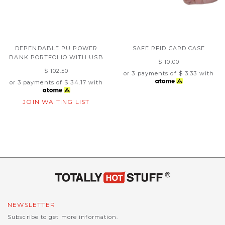
DEPENDABLE PU POWER
SAFE RFID CARD CASE
BANK PORTFOLIO WITH USB
$ 10.00
$ 102.50
or 3 payments of
$ 3.33
with
or 3 payments of
$ 34.17
with
JOIN WAITING LIST
NEWSLETTER
Subscribe to get more information.