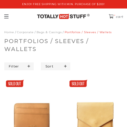
ENJOY FREE SHIPPING WITH MIN. PURCHASE OF $200!
0
cart
Home
Corporate
Bags & Casings
Portfolios / Sleeves / Wallets
PORTFOLIOS / SLEEVES /
WALLETS
Filter
Sort