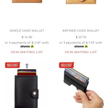
SIMPLE CARD WALLET
REFINED CARD WALLET
$ 14.90
$ 22.70
or 3 payments of
$ 4.97
with
or 3 payments of
$ 7.57
with
JOIN WAITING LIST
JOIN WAITING LIST