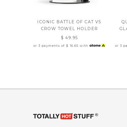
ICONIC BATTLE OF CAT VS
Q
CROW TOWEL HOLDER
GL
$ 49.95
or 3 payments of
$ 16.65
with
or 3 