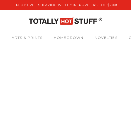
ENJOY FREE SHIPPING WITH MIN. PURCHASE OF $200!
S
ARTS & PRINTS
HOMEGROWN
NOVELTIES