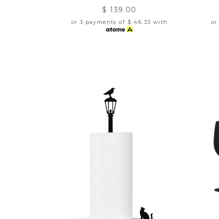
$ 139.00
or 3 payments of
$ 46.33
with
or