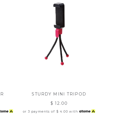
ER
STURDY MINI TRIPOD
$ 12.00
or 3 payments of
$ 4.00
with