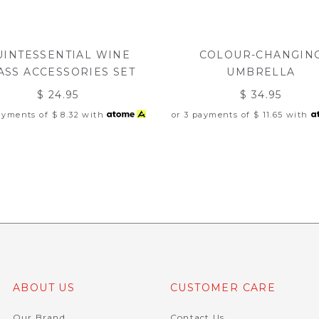
UINTESSENTIAL WINE
COLOUR-CHANGIN
ASS ACCESSORIES SET
UMBRELLA
$ 24.95
$ 34.95
payments of
$ 8.32
with
or 3 payments of
$ 11.65
with
ABOUT US
CUSTOMER CARE
Our Brand
Contact Us