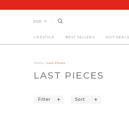
SGD
LIFESTYLE
BEST SELLERS
HOT DEAL
Home
Last Pieces
LAST PIECES
Filter
Sort