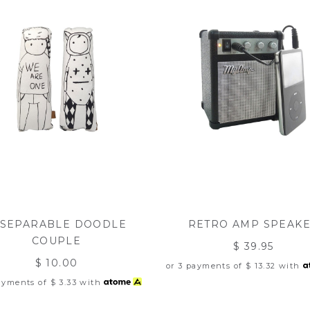
NSEPARABLE DOODLE
RETRO AMP SPEAK
COUPLE
$ 39.95
$ 10.00
or 3 payments of
$ 13.32
with
payments of
$ 3.33
with