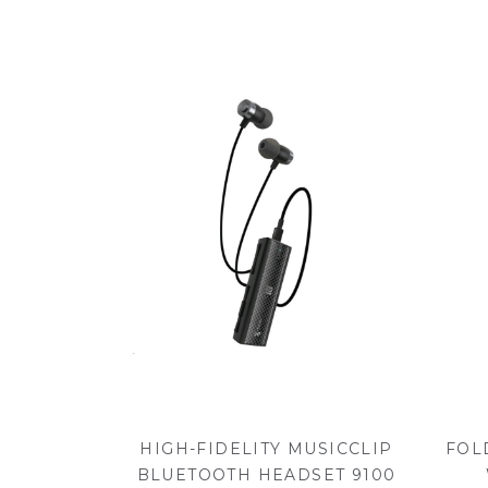
HIGH-FIDELITY MUSICCLIP
FOL
BLUETOOTH HEADSET 9100