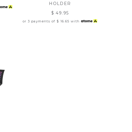
HOLDER
$ 49.95
or 3 payments of
$ 16.65
with