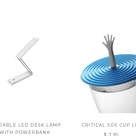
DABLE LED DESK LAMP
CRITICAL SOS CUP L
WITH POWERBANK
$ 7.95