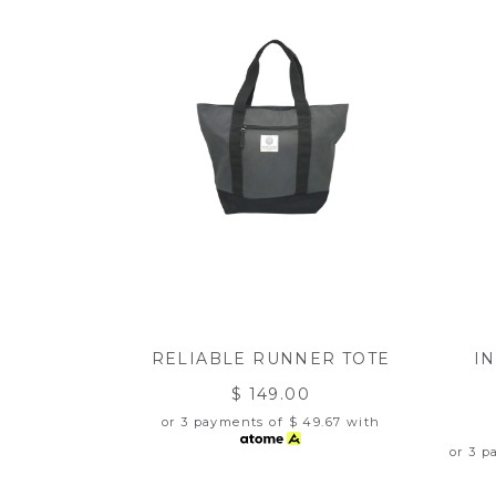
RELIABLE RUNNER TOTE
I
$ 149.00
or 3 payments of
$ 49.67
with
or 3 