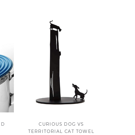
ID
CURIOUS DOG VS
TERRITORIAL CAT TOWEL