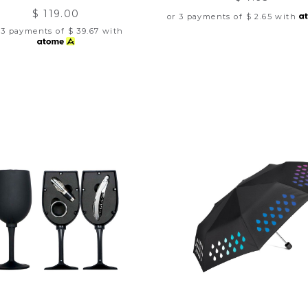
$ 119.00
or 3 payments of
$ 2.65
with
 3 payments of
$ 39.67
with