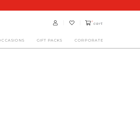
0
cart
OCCASIONS
GIFT PACKS
CORPORATE