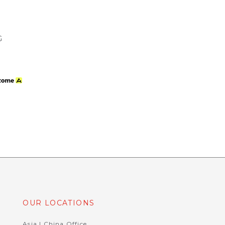
G
OUR LOCATIONS
Asia | China Office